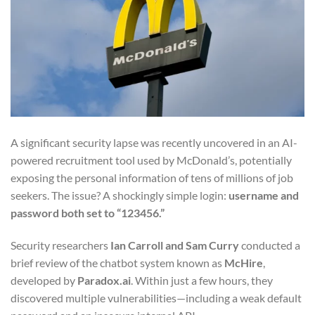
A significant security lapse was recently uncovered in an AI-
powered recruitment tool used by McDonald’s, potentially
exposing the personal information of tens of millions of job
seekers. The issue? A shockingly simple login:
username and
password both set to “123456.”
Security researchers
Ian Carroll and Sam Curry
conducted a
brief review of the chatbot system known as
McHire
,
developed by
Paradox.ai
. Within just a few hours, they
discovered multiple vulnerabilities—including a weak default