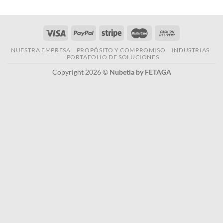
NUESTRA EMPRESA
PROPÓSITO Y COMPROMISO
INDUSTRIAS
PORTAFOLIO DE SOLUCIONES
Copyright 2026 ©
Nubetia by FETAGA