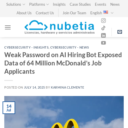
Skip
Solutions
Platforms
Insights
Case Studies
Events
News
to
About Us
Contact Us
Join Our Team
English
content
CYBERSECURITY - INSIGHTS
,
CYBERSECURITY - NEWS
Weak Password on AI Hiring Bot Exposed
Data of 64 Million McDonald’s Job
Applicants
POSTED ON
JULY 14, 2025
BY
KARMINA CLEMENTE
14
Jul