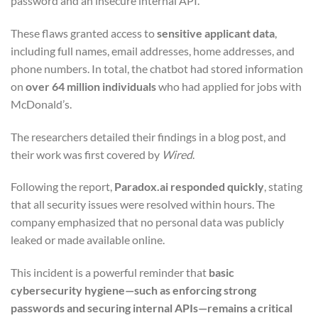
password and an insecure internal API.
These flaws granted access to
sensitive applicant data
,
including full names, email addresses, home addresses, and
phone numbers. In total, the chatbot had stored information
on
over 64 million individuals
who had applied for jobs with
McDonald’s.
The researchers detailed their findings in a blog post, and
their work was first covered by
Wired
.
Following the report,
Paradox.ai responded quickly
, stating
that all security issues were resolved within hours. The
company emphasized that no personal data was publicly
leaked or made available online.
This incident is a powerful reminder that
basic
cybersecurity hygiene—such as enforcing strong
passwords and securing internal APIs—remains a critical