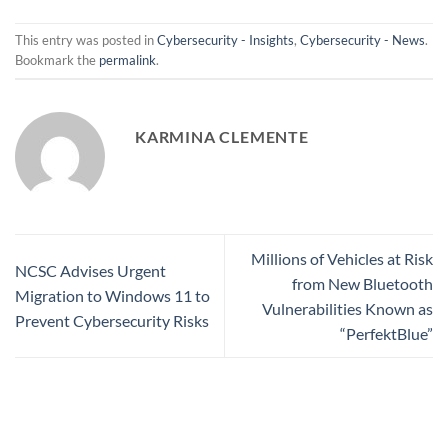
This entry was posted in
Cybersecurity - Insights
,
Cybersecurity - News
.
Bookmark the
permalink
.
KARMINA CLEMENTE
Millions of Vehicles at Risk
NCSC Advises Urgent
from New Bluetooth
Migration to Windows 11 to
Vulnerabilities Known as
Prevent Cybersecurity Risks
“PerfektBlue”