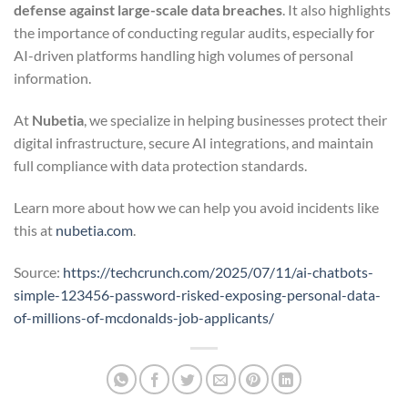
defense against large-scale data breaches
. It also highlights
the importance of conducting regular audits, especially for
AI-driven platforms handling high volumes of personal
information.
At
Nubetia
, we specialize in helping businesses protect their
digital infrastructure, secure AI integrations, and maintain
full compliance with data protection standards.
Learn more about how we can help you avoid incidents like
this at
nubetia.com
.
Source:
https://techcrunch.com/2025/07/11/ai-chatbots-
simple-123456-password-risked-exposing-personal-data-
of-millions-of-mcdonalds-job-applicants/