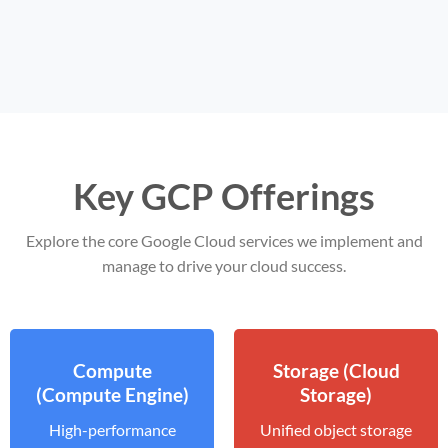
Key GCP Offerings
Explore the core Google Cloud services we implement and
manage to drive your cloud success.
Compute
Storage (Cloud
(Compute Engine)
Storage)
High-performance
Unified object storage