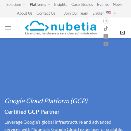
Skip
Solutions
Platforms
Insights
Case Studies
Events
News
to
About Us
Contact Us
Join Our Team
English
content
Google Cloud Platform (GCP)
Certified GCP Partner
Leverage Google’s global infrastructure and advanced
services with Nubetia’s Google Cloud expertise for scalable,