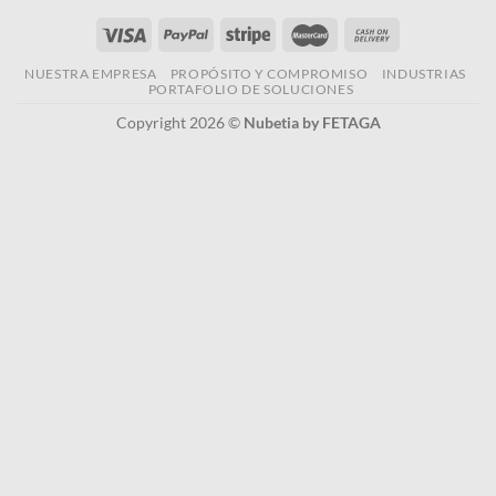
NUESTRA EMPRESA
PROPÓSITO Y COMPROMISO
INDUSTRIAS
PORTAFOLIO DE SOLUCIONES
Copyright 2026 ©
Nubetia by FETAGA