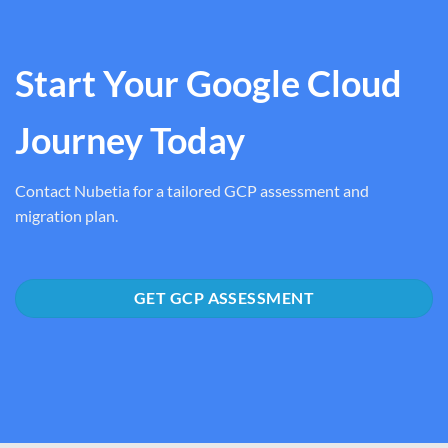
Start Your Google Cloud
Journey Today
Contact Nubetia for a tailored GCP assessment and
migration plan.
GET GCP ASSESSMENT