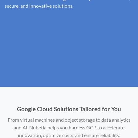
secure, and innovative solutions.
Google Cloud Solutions Tailored for You
From virtual machines and object storage to data analytics
and AI, Nubetia helps you harness GCP to accelerate
innovation, optimize costs, and ensure reliability.