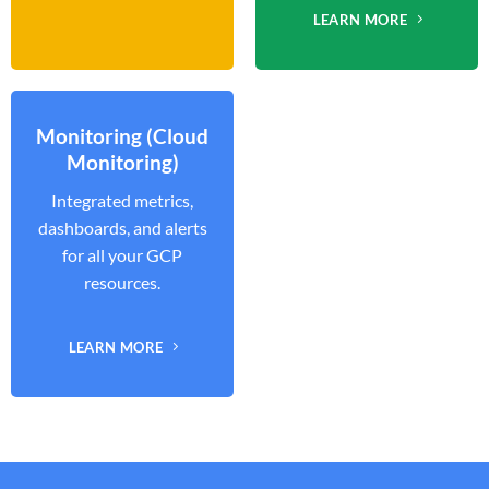
LEARN MORE
Monitoring (Cloud
Monitoring)
Integrated metrics,
dashboards, and alerts
for all your GCP
resources.
LEARN MORE