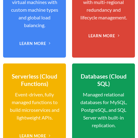
virtual machines with
with multi-regional
custom machine types
redundancy and
and global load
lifecycle management.
balancing.
LEARN MORE
LEARN MORE
Serverless (Cloud
Databases (Cloud
Functions)
SQL)
Event-driven, fully
Managed relational
managed functions to
databases for MySQL,
build microservices and
PostgreSQL, and SQL
lightweight APIs.
Server with built-in
replication.
LEARN MORE