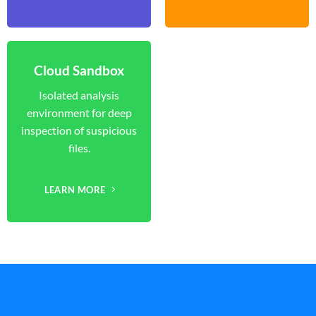
Cloud Sandbox
Isolated analysis
environment for deep
inspection of suspicious
files.
LEARN MORE