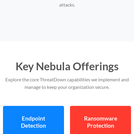
attacks.
Key Nebula Offerings
Explore the core ThreatDown capabilities we implement and
manage to keep your organization secure.
Endpoint
Ransomware
Detection
Protection