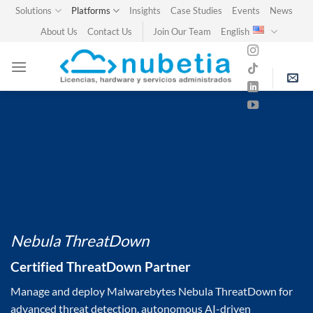
Skip
Solutions
Platforms
Insights
Case Studies
Events
News
to
About Us
Contact Us
Join Our Team
English
content
Nebula ThreatDown
Certified ThreatDown Partner
Manage and deploy Malwarebytes Nebula ThreatDown for
advanced threat detection, autonomous AI-driven