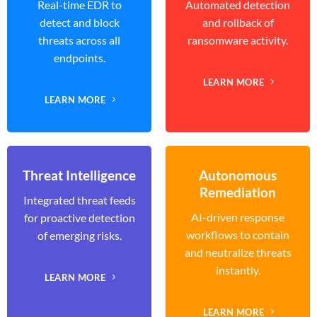
Real-time EDR to
Automated detection
detect and block
and rollback of
threats across all
ransomware activity.
endpoints.
LEARN MORE
LEARN MORE
Threat Intelligence
Autonomous
Remediation
Integrated threat feeds
AI-driven response
for proactive detection
workflows to contain
of emerging risks.
and neutralize threats
instantly.
LEARN MORE
LEARN MORE