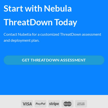
Start with Nebula
ThreatDown Today
Contact Nubetia for a customized ThreatDown assessment
and deployment plan.
GET THREATDOWN ASSESSMENT