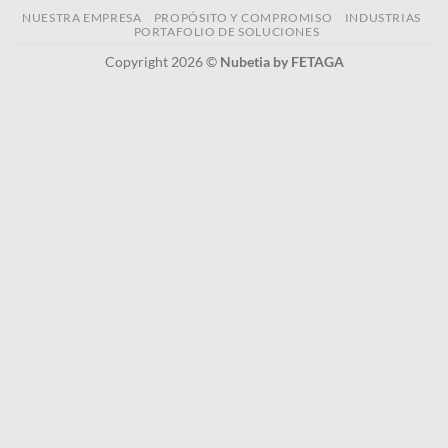
NUESTRA EMPRESA
PROPÓSITO Y COMPROMISO
INDUSTRIAS
PORTAFOLIO DE SOLUCIONES
Copyright 2026 ©
Nubetia by FETAGA