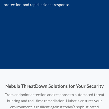
protection, and rapid incident response.
Nebula ThreatDown Solutions for Your Security
From endpoint detection and response to automated threat
hunting and real-time remediation, Nubetia ensures your
environment is resilient against today’s sophisticated