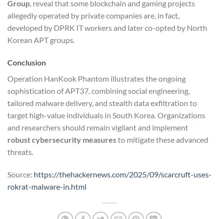
Group
, reveal that some blockchain and gaming projects
allegedly operated by private companies are, in fact,
developed by DPRK IT workers and later co-opted by North
Korean APT groups.
Conclusion
Operation HanKook Phantom illustrates the ongoing
sophistication of APT37, combining social engineering,
tailored malware delivery, and stealth data exfiltration to
target high-value individuals in South Korea. Organizations
and researchers should remain vigilant and implement
robust cybersecurity measures
to mitigate these advanced
threats.
Source:
https://thehackernews.com/2025/09/scarcruft-uses-
rokrat-malware-in.html