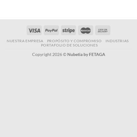
NUESTRA EMPRESA
PROPÓSITO Y COMPROMISO
INDUSTRIAS
PORTAFOLIO DE SOLUCIONES
Copyright 2026 ©
Nubetia by FETAGA