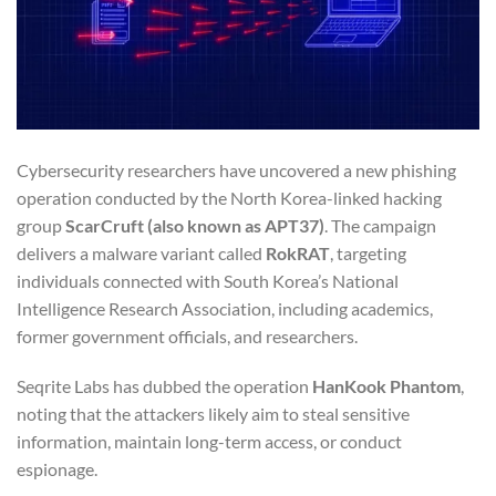
Cybersecurity researchers have uncovered a new phishing
operation conducted by the North Korea-linked hacking
group
ScarCruft (also known as APT37)
. The campaign
delivers a malware variant called
RokRAT
, targeting
individuals connected with South Korea’s National
Intelligence Research Association, including academics,
former government officials, and researchers.
Seqrite Labs has dubbed the operation
HanKook Phantom
,
noting that the attackers likely aim to steal sensitive
information, maintain long-term access, or conduct
espionage.