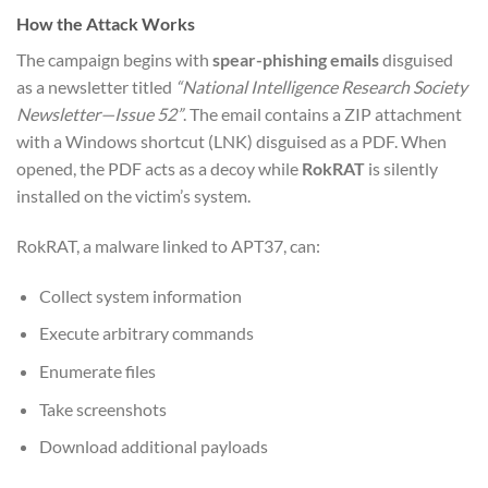
How the Attack Works
The campaign begins with
spear-phishing emails
disguised
as a newsletter titled
“National Intelligence Research Society
Newsletter—Issue 52”
. The email contains a ZIP attachment
with a Windows shortcut (LNK) disguised as a PDF. When
opened, the PDF acts as a decoy while
RokRAT
is silently
installed on the victim’s system.
RokRAT, a malware linked to APT37, can:
Collect system information
Execute arbitrary commands
Enumerate files
Take screenshots
Download additional payloads