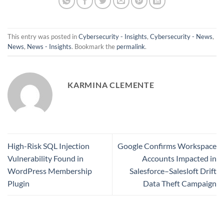
This entry was posted in
Cybersecurity - Insights
,
Cybersecurity - News
,
News
,
News - Insights
. Bookmark the
permalink
.
KARMINA CLEMENTE
High-Risk SQL Injection
Google Confirms Workspace
Vulnerability Found in
Accounts Impacted in
WordPress Membership
Salesforce–Salesloft Drift
Plugin
Data Theft Campaign