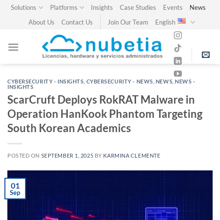
Skip
Solutions
Platforms
Insights
Case Studies
Events
News
to
About Us
Contact Us
Join Our Team
English
content
CYBERSECURITY - INSIGHTS
,
CYBERSECURITY - NEWS
,
NEWS
,
NEWS -
INSIGHTS
ScarCruft Deploys RokRAT Malware in
Operation HanKook Phantom Targeting
South Korean Academics
POSTED ON
SEPTEMBER 1, 2025
BY
KARMINA CLEMENTE
01
Sep