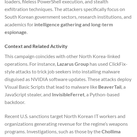
loaders, fileless PowerShell execution, and stealth
exfiltration techniques. The attackers specifically focus on
South Korean government sectors, research institutions, and
academics for
intelligence gathering and long-term
espionage
.
Context and Related Activity
This campaign coincides with other North Korea-linked
operations. For instance,
Lazarus Group
has used ClickFix-
style attacks to trick job seekers into installing malware
disguised as NVIDIA software updates. These attacks deploy
Visual Basic Scripts that lead to malware like
BeaverTail
, a
JavaScript stealer, and
InvisibleFerret
, a Python-based
backdoor.
Recent U.S. sanctions target North Korean IT workers and
organizations generating revenue for the regime’s weapons
programs. Investigations, such as those by the
Chollima