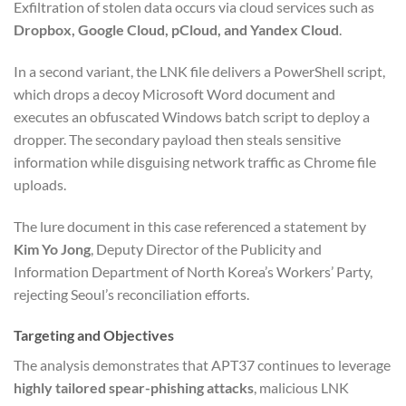
Exfiltration of stolen data occurs via cloud services such as
Dropbox, Google Cloud, pCloud, and Yandex Cloud
.
In a second variant, the LNK file delivers a PowerShell script,
which drops a decoy Microsoft Word document and
executes an obfuscated Windows batch script to deploy a
dropper. The secondary payload then steals sensitive
information while disguising network traffic as Chrome file
uploads.
The lure document in this case referenced a statement by
Kim Yo Jong
, Deputy Director of the Publicity and
Information Department of North Korea’s Workers’ Party,
rejecting Seoul’s reconciliation efforts.
Targeting and Objectives
The analysis demonstrates that APT37 continues to leverage
highly tailored spear-phishing attacks
, malicious LNK