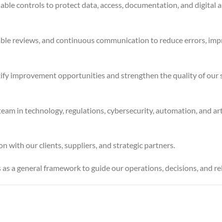
ble controls to protect data, access, documentation, and digital a
ble reviews, and continuous communication to reduce errors, impro
ntify improvement opportunities and strengthen the quality of our s
in technology, regulations, cybersecurity, automation, and artifi
 with our clients, suppliers, and strategic partners.
s as a general framework to guide our operations, decisions, and rel