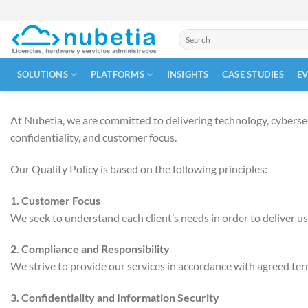
Skip
to
Search
content
for:
SOLUTIONS
PLATFORMS
INSIGHTS
CASE STUDIES
E
At Nubetia, we are committed to delivering technology, cybersecur
confidentiality, and customer focus.
Our Quality Policy is based on the following principles:
1. Customer Focus
We seek to understand each client’s needs in order to deliver use
2. Compliance and Responsibility
We strive to provide our services in accordance with agreed term
3. Confidentiality and Information Security