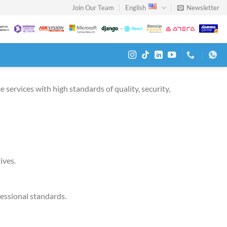
Join Our Team
English
Newsletter
 services with high standards of quality, security,
ives.
fessional standards.