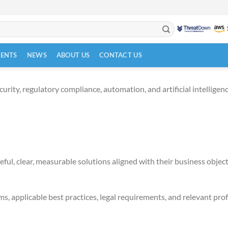
VENTS
NEWS
ABOUT US
CONTACT US
ity, regulatory compliance, automation, and artificial intelligence
ful, clear, measurable solutions aligned with their business object
s, applicable best practices, legal requirements, and relevant pro