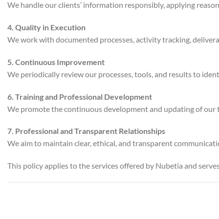
We handle our clients’ information responsibly, applying reasona
4. Quality in Execution
We work with documented processes, activity tracking, delivera
5. Continuous Improvement
We periodically review our processes, tools, and results to ide
6. Training and Professional Development
We promote the continuous development and updating of our team 
7. Professional and Transparent Relationships
We aim to maintain clear, ethical, and transparent communication
This policy applies to the services offered by Nubetia and serve