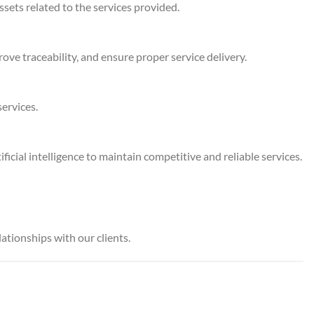
ssets related to the services provided.
ve traceability, and ensure proper service delivery.
ervices.
cial intelligence to maintain competitive and reliable services.
ationships with our clients.