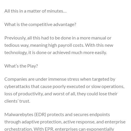
All this in a matter of minutes…
What is the competitive advantage?
Previously, all this had to be done in a more manual or
tedious way, meaning high payroll costs. With this new
technology, it is done or achieved much more easily.
What’s the Play?
Companies are under immense stress when targeted by
cyberattacks that cause poorly executed or slow operations,
loss of productivity, and worst of all, they could lose their
clients’ trust.
Malwarebytes (EDR) protects and secures endpoints
through adaptive protection, active response, and enterprise
orchestration. With EPR, enterprises can exponentially