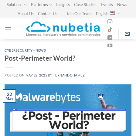
Skip
Solutions
Platforms
Insights
Case Studies
Events
News
to
About Us
Contact Us
Join Our Team
English
content
CYBERSECURITY - NEWS
Post-Perimeter World?
POSTED ON
MAY 22, 2025
BY
FERNANDO TAMEZ
22
May