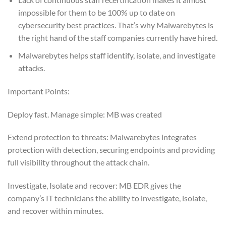
impossible for them to be 100% up to date on
cybersecurity best practices. That’s why Malwarebytes is
the right hand of the staff companies currently have hired.
Malwarebytes helps staff identify, isolate, and investigate
attacks.
Important Points:
Deploy fast. Manage simple: MB was created
Extend protection to threats: Malwarebytes integrates
protection with detection, securing endpoints and providing
full visibility throughout the attack chain.
Investigate, Isolate and recover: MB EDR gives the
company’s IT technicians the ability to investigate, isolate,
and recover within minutes.