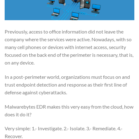
Previously, access to office information did not leave the
company where the services were active. Nowadays, with so
many cell phones or devices with internet access, security
focused on the back end of the perimeter is necessary, that is,
on any device.
In a post-perimeter world, organizations must focus on and
trust endpoint detection and response as their first line of
defense against cyberattacks.
Malwarebytes EDR makes this very easy from the cloud, how
does it do it?
Very simple: 1.- Investigate. 2.- Isolate. 3.- Remediate. 4.-
Recover.