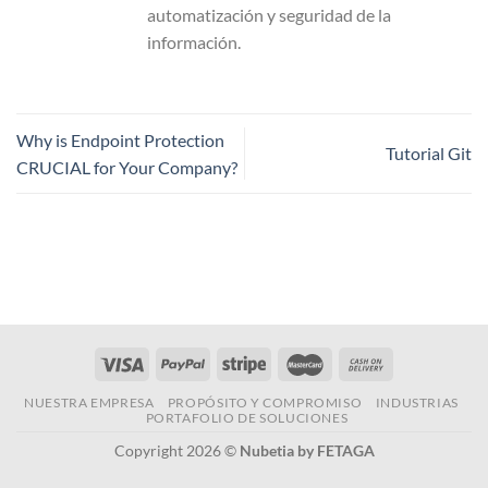
automatización y seguridad de la
información.
Why is Endpoint Protection
Tutorial Git
CRUCIAL for Your Company?
NUESTRA EMPRESA
PROPÓSITO Y COMPROMISO
INDUSTRIAS
PORTAFOLIO DE SOLUCIONES
Copyright 2026 ©
Nubetia by FETAGA