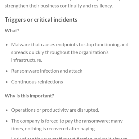
strengthen their business continuity and resiliency.
Triggers or critical incidents
What?
Malware that causes endpoints to stop functioning and
spreads quickly throughout the organization’s
infrastructure.
Ransomware infection and attack
Continuous reinfections
Why is this important?
Operations or productivity are disrupted.
The company is forced to pay the ransomware; many
times, nothing is recovered after paying…
Lack of continuous staff recertification makes it almost