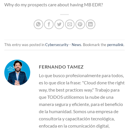
Why do my prospects care about having MB EDR?
This entry was posted in
Cybersecurity - News
. Bookmark the
permalink
.
FERNANDO TAMEZ
Lo que busco profesionalmente para todos,
es lo que dice la frase: "Cloud done the right
way, the best practices way." Trabajo para
que TODOS utilicemos la nube de una
manera segura y eficiente, para el beneficio
de la humanidad. Somos una empresa de
consultoría y capacitación tecnológica,
enfocada en la comunicación digital,