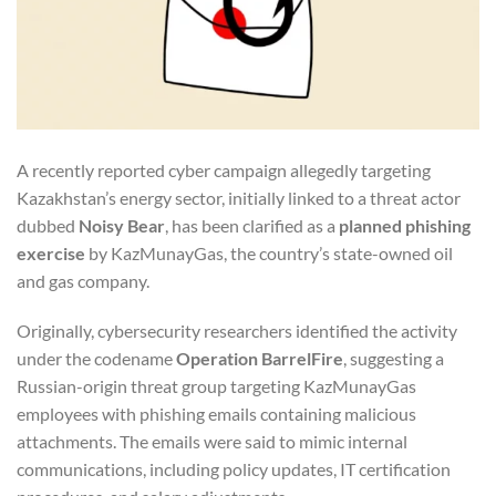
A recently reported cyber campaign allegedly targeting
Kazakhstan’s energy sector, initially linked to a threat actor
dubbed
Noisy Bear
, has been clarified as a
planned phishing
exercise
by KazMunayGas, the country’s state-owned oil
and gas company.
Originally, cybersecurity researchers identified the activity
under the codename
Operation BarrelFire
, suggesting a
Russian-origin threat group targeting KazMunayGas
employees with phishing emails containing malicious
attachments. The emails were said to mimic internal
communications, including policy updates, IT certification