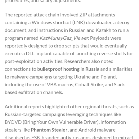
procedures, and salary adjustments.
The reported attack chain involved ZIP attachments
containing a Windows shortcut (LNK) downloader, a decoy
document, and instructions in Russian and Kazakh to run a
program named
KazMunayGaz_Viewer
. Payloads were
reportedly designed to drop scripts that would eventually
execute a DLL implant capable of launching reverse shells for
post-exploitation activities. Researchers also noted
connections to
bulletproof hosting in Russia
and similarities
to malware campaigns targeting Ukraine and Poland,
including the use of VBA macros, Cobalt Strike, and Slack-
based exfiltration channels.
Additional reports highlighted other regional threats, such as
Russian-targeted campaigns leveraging techniques like
BYOVD (Bring Your Own Vulnerable Driver), information
stealers like
Phantom Stealer
, and Android malware
disguised as FSB-branded antivirus apps, designed to extract