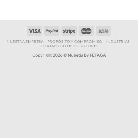
NUESTRA EMPRESA
PROPÓSITO Y COMPROMISO
INDUSTRIAS
PORTAFOLIO DE SOLUCIONES
Copyright 2026 ©
Nubetia by FETAGA