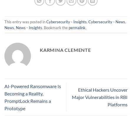
This entry was posted in
Cybersecurity - Insights
,
Cybersecurity - News
,
News
,
News - Insights
. Bookmark the
permalink
.
KARMINA CLEMENTE
AI-Powered Ransomware Is
Ethical Hackers Uncover
Becoming a Reality,
Major Vulnerabilities in RBI
PromptLock Remains a
Platforms
Prototype