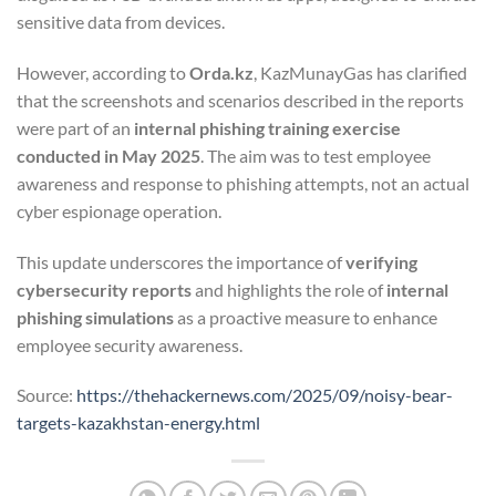
sensitive data from devices.
However, according to
Orda.kz
, KazMunayGas has clarified
that the screenshots and scenarios described in the reports
were part of an
internal phishing training exercise
conducted in May 2025
. The aim was to test employee
awareness and response to phishing attempts, not an actual
cyber espionage operation.
This update underscores the importance of
verifying
cybersecurity reports
and highlights the role of
internal
phishing simulations
as a proactive measure to enhance
employee security awareness.
Source:
https://thehackernews.com/2025/09/noisy-bear-
targets-kazakhstan-energy.html