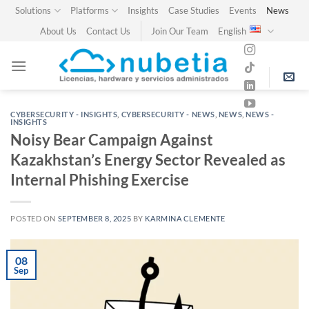
Skip
Solutions
Platforms
Insights
Case Studies
Events
News
to
About Us
Contact Us
Join Our Team
English
content
CYBERSECURITY - INSIGHTS
,
CYBERSECURITY - NEWS
,
NEWS
,
NEWS -
INSIGHTS
Noisy Bear Campaign Against
Kazakhstan’s Energy Sector Revealed as
Internal Phishing Exercise
POSTED ON
SEPTEMBER 8, 2025
BY
KARMINA CLEMENTE
08
Sep