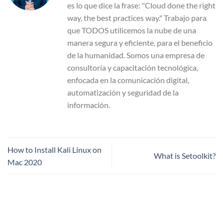
es lo que dice la frase: "Cloud done the right
way, the best practices way." Trabajo para
que TODOS utilicemos la nube de una
manera segura y eficiente, para el beneficio
de la humanidad. Somos una empresa de
consultoría y capacitación tecnológica,
enfocada en la comunicación digital,
automatización y seguridad de la
información.
How to Install Kali Linux on
What is Setoolkit?
Mac 2020