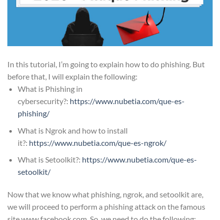
In this tutorial, I’m going to explain how to do phishing. But
before that, I will explain the following:
What is Phishing in
cybersecurity?:
https://www.nubetia.com/
que-es-
phishing
/
What is Ngrok and how to install
it?:
https://www.nubetia.com/que-es-ngrok/
What is Setoolkit?:
https://www.nubetia.com/que-es-
setoolkit/
Now that we know what phishing, ngrok, and setoolkit are,
we will proceed to perform a phishing attack on the famous
site www.facebook.com. So, we need to do the following: