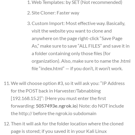
Web Templates: by SET (Not recommended)
Site Cloner: Faster way
Custom Import: Most effective way. Basically,
visit the website you want to clone and
anywhere on the page right-click “Save Page
As,” make sure to save “ALL FILES” and save it in
a folder containing only those files (for
organization). Also, make sure to name the .html
file “index.html” — if you don’t, it won’t work.
We will choose option #3, so it will ask you: “IP Address
for the POST back in Harvester/Tabnabbing
[192.168.15.2]”: (Here you must enter the first
forwarding:
5057493e.ngrok.io
) Note: do NOT include
the http:// before the ngrok.io subdomain
Then it will ask for the folder location where the cloned
page is stored; if you saved it in your Kali Linux