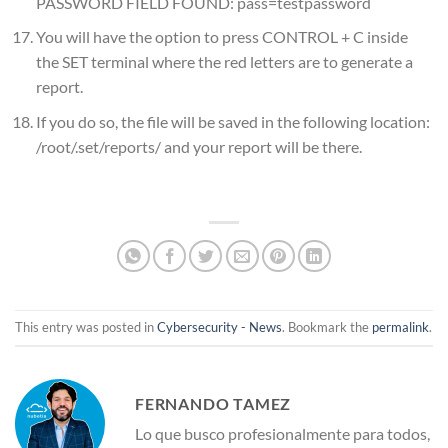
PASSWORD FIELD FOUND: pass=testpassword
You will have the option to press CONTROL + C inside
the SET terminal where the red letters are to generate a
report.
If you do so, the file will be saved in the following location:
/root/.set/reports/ and your report will be there.
This entry was posted in
Cybersecurity - News
. Bookmark the
permalink
.
FERNANDO TAMEZ
Lo que busco profesionalmente para todos,