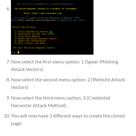
Now select the first menu option: 1 (Spear-Phishing
Attack Vectors)
Now select the second menu option: 2 (Website Attack
Vectors)
Now select the third menu option: 3 (Credential
Harvester Attack Method).
You will now have 3 different ways to create the cloned
page: