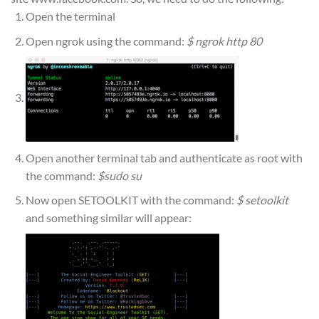
Open the terminal
Open ngrok using the command:
$ ngrok http 80
Open another terminal tab and authenticate as root with
the command:
$sudo su
Now open SETOOLKIT with the command:
$ setoolkit
and something similar will appear: