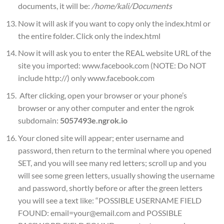
documents, it will be:
/home/kali/Documents
Now it will ask if you want to copy only the index.html or
the entire folder. Click only the index.html
Now it will ask you to enter the REAL website URL of the
site you imported: www.facebook.com (NOTE: Do NOT
include http://) only www.facebook.com
After clicking, open your browser or your phone’s
browser or any other computer and enter the ngrok
subdomain:
5057493e.ngrok.io
Your cloned site will appear; enter username and
password, then return to the terminal where you opened
SET, and you will see many red letters; scroll up and you
will see some green letters, usually showing the username
and password, shortly before or after the green letters
you will see a text like: “POSSIBLE USERNAME FIELD
FOUND: email=your@email.com and POSSIBLE