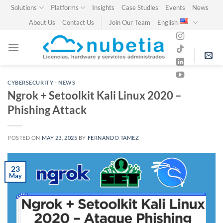
Skip
Solutions
Platforms
Insights
Case Studies
Events
News
to
About Us
Contact Us
Join Our Team
English
content
CYBERSECURITY - NEWS
Ngrok + Setoolkit Kali Linux 2020 –
Phishing Attack
POSTED ON
MAY 23, 2025
BY
FERNANDO TAMEZ
23
May