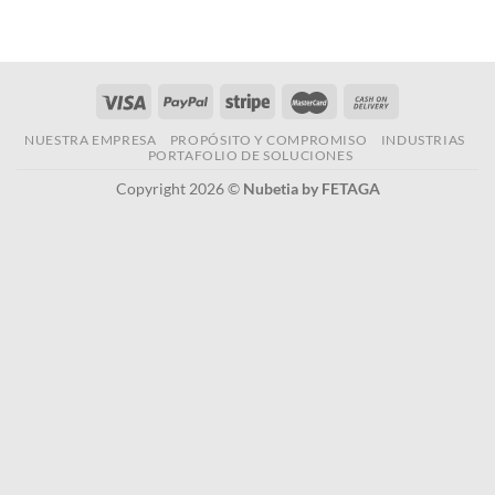
NUESTRA EMPRESA
PROPÓSITO Y COMPROMISO
INDUSTRIAS
PORTAFOLIO DE SOLUCIONES
Copyright 2026 ©
Nubetia by FETAGA