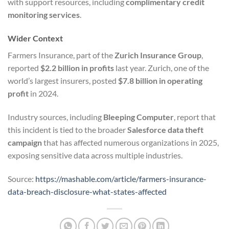
with support resources, including
complimentary credit
monitoring services
.
Wider Context
Farmers Insurance, part of the
Zurich Insurance Group
,
reported
$2.2 billion in profits
last year. Zurich, one of the
world’s largest insurers, posted
$7.8 billion in operating
profit
in 2024.
Industry sources, including
Bleeping Computer
, report that
this incident is tied to the broader
Salesforce data theft
campaign
that has affected numerous organizations in 2025,
exposing sensitive data across multiple industries.
Source:
https://mashable.com/article/farmers-insurance-
data-breach-disclosure-what-states-affected