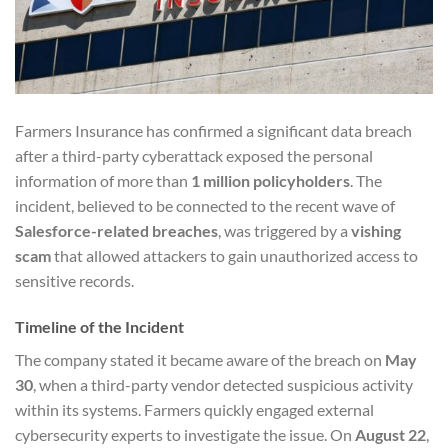
Farmers Insurance has confirmed a significant data breach
after a third-party cyberattack exposed the personal
information of more than
1 million policyholders
. The
incident, believed to be connected to the recent wave of
Salesforce-related breaches
, was triggered by a
vishing
scam
that allowed attackers to gain unauthorized access to
sensitive records.
Timeline of the Incident
The company stated it became aware of the breach on
May
30
, when a third-party vendor detected suspicious activity
within its systems. Farmers quickly engaged external
cybersecurity experts to investigate the issue. On
August 22
,