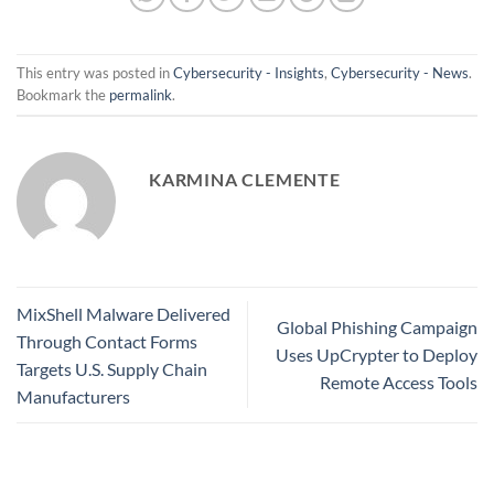
This entry was posted in
Cybersecurity - Insights
,
Cybersecurity - News
.
Bookmark the
permalink
.
KARMINA CLEMENTE
MixShell Malware Delivered
Global Phishing Campaign
Through Contact Forms
Uses UpCrypter to Deploy
Targets U.S. Supply Chain
Remote Access Tools
Manufacturers