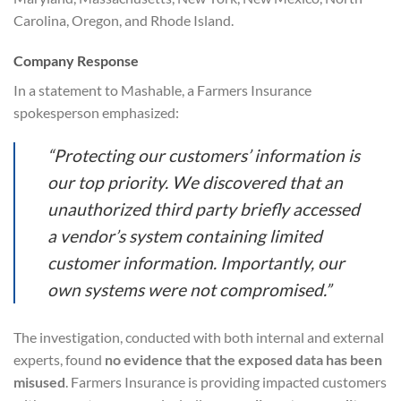
Carolina, Oregon, and Rhode Island.
Company Response
In a statement to Mashable, a Farmers Insurance
spokesperson emphasized:
“Protecting our customers’ information is
our top priority. We discovered that an
unauthorized third party briefly accessed
a vendor’s system containing limited
customer information. Importantly, our
own systems were not compromised.”
The investigation, conducted with both internal and external
experts, found
no evidence that the exposed data has been
misused
. Farmers Insurance is providing impacted customers