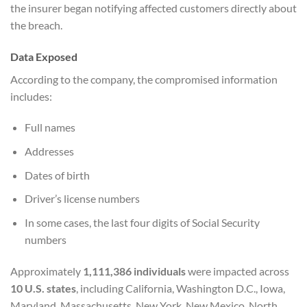
the insurer began notifying affected customers directly about
the breach.
Data Exposed
According to the company, the compromised information
includes:
Full names
Addresses
Dates of birth
Driver’s license numbers
In some cases, the last four digits of Social Security
numbers
Approximately
1,111,386 individuals
were impacted across
10 U.S. states
, including California, Washington D.C., Iowa,
Maryland, Massachusetts, New York, New Mexico, North