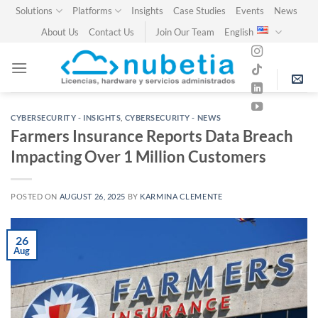
Skip
Solutions
Platforms
Insights
Case Studies
Events
News
to
About Us
Contact Us
Join Our Team
English
content
CYBERSECURITY - INSIGHTS
,
CYBERSECURITY - NEWS
Farmers Insurance Reports Data Breach
Impacting Over 1 Million Customers
POSTED ON
AUGUST 26, 2025
BY
KARMINA CLEMENTE
26
Aug