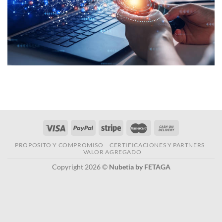
PROPOSITO Y COMPROMISO
CERTIFICACIONES Y PARTNERS
VALOR AGREGADO
Copyright 2026 ©
Nubetia by FETAGA