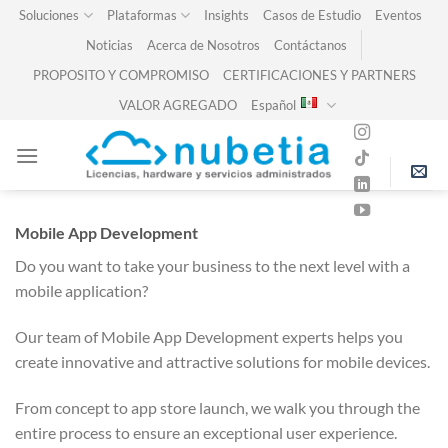
Skip
Soluciones
Plataformas
Insights
Casos de Estudio
Eventos
to
Noticias
Acerca de Nosotros
Contáctanos
content
PROPOSITO Y COMPROMISO
CERTIFICACIONES Y PARTNERS
VALOR AGREGADO
Español
Mobile App Development
Do you want to take your business to the next level with a
mobile application?
Our team of Mobile App Development experts helps you
create innovative and attractive solutions for mobile devices.
From concept to app store launch, we walk you through the
entire process to ensure an exceptional user experience.