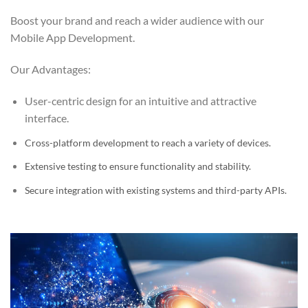
Boost your brand and reach a wider audience with our
Mobile App Development.
Our Advantages:
User-centric design for an intuitive and attractive
interface.
Cross-platform development to reach a variety of devices.
Extensive testing to ensure functionality and stability.
Secure integration with existing systems and third-party APIs.