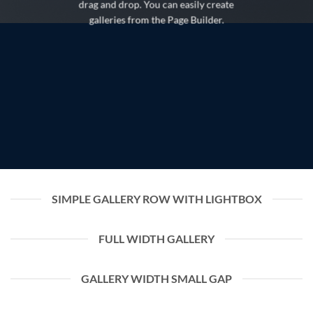
drag and drop. You can easily create
galleries from the Page Builder.
SIMPLE GALLERY ROW WITH LIGHTBOX
FULL WIDTH GALLERY
GALLERY WIDTH SMALL GAP