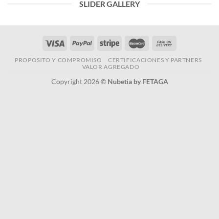
SLIDER GALLERY
PROPOSITO Y COMPROMISO
CERTIFICACIONES Y PARTNERS
VALOR AGREGADO
Copyright 2026 ©
Nubetia by FETAGA