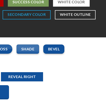
SUCCESS COLOR
WHITE COLOR
SECONDARY COLOR
WHITE OUTLINE
LOSS
SHADE
BEVEL
REVEAL RIGHT