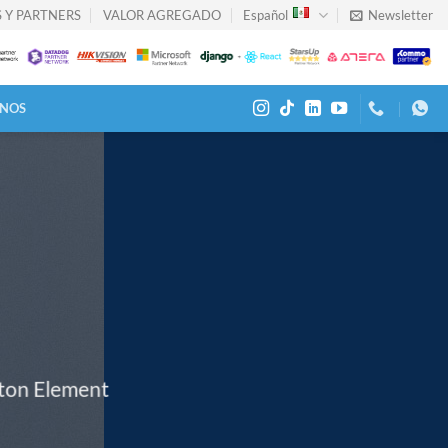
 Y PARTNERS
VALOR AGREGADO
Español
Newsletter
NOS
tton Element