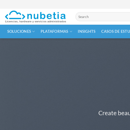
Skip
to
Buscar
content
por:
SOLUCIONES
PLATAFORMAS
INSIGHTS
CASOS DE EST
Create beau