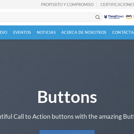
PROPOSITO Y COMPROMISO
CERTIFICACIONES
UDIO
EVENTOS
NOTICIAS
ACERCA DE NOSOTROS
CONTÁCTA
Buttons
tiful Call to Action buttons with the amazing Bu