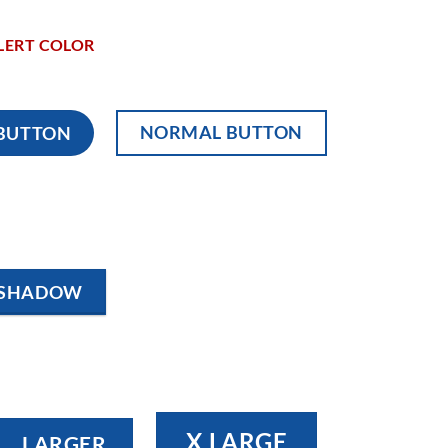
LERT COLOR
NORMAL BUTTON
 BUTTON
 SHADOW
X LARGE
LARGER