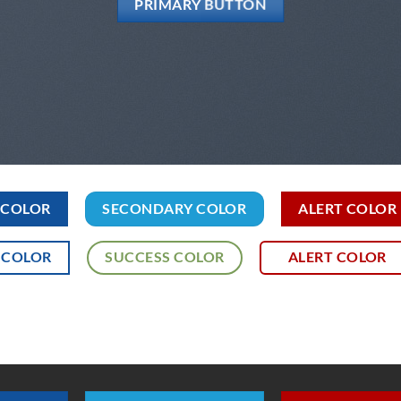
PRIMARY BUTTON
 COLOR
SECONDARY COLOR
ALERT COLOR
 COLOR
SUCCESS COLOR
ALERT COLOR