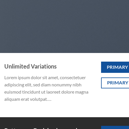
Unlimited Variations
PRIMARY
Lorem ipsum dolor sit amet, consectetuer
PRIMARY
adipiscing elit, sed diam nonummy nibh
euismod tincidunt ut laoreet dolore magna
aliquam erat volutpat….