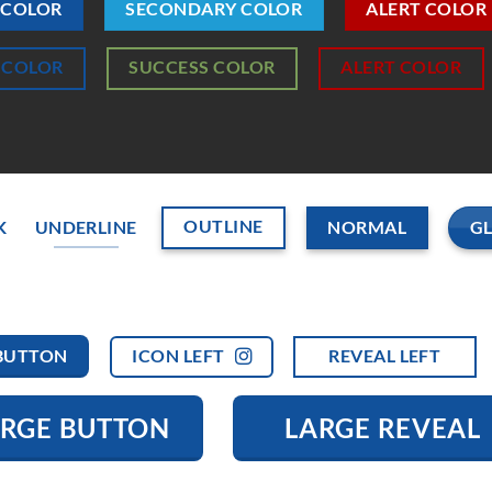
 COLOR
SECONDARY COLOR
ALERT COLOR
 COLOR
SUCCESS COLOR
ALERT COLOR
OUTLINE
G
K
UNDERLINE
NORMAL
ICON LEFT
REVEAL LEFT
BUTTON
ARGE BUTTON
LARGE REVEAL