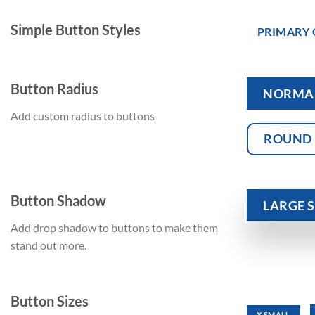
Simple Button Styles
PRIMARY
Button Radius
NORMA
Add custom radius to buttons
ROUND
Button Shadow
LARGE
Add drop shadow to buttons to make them
stand out more.
Button Sizes
X SMALL