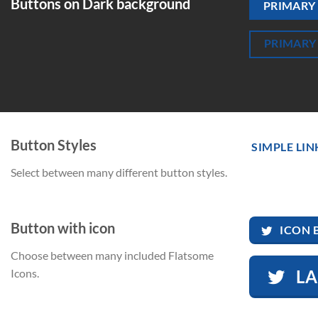
Buttons on Dark background
PRIMARY
PRIMARY
Button Styles
SIMPLE LIN
Select between many different button styles.
Button with icon
ICON 
Choose between many included Flatsome
L
Icons.