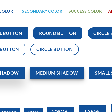
 COLOR
SECONDARY COLOR
SUCCESS COLOR
A
L BUTTON
ROUND BUTTON
CIRCLE
 BUTTON
CIRCLE BUTTON
 SHADOW
MEDIUM SHADOW
SMALL
LARGE
NORMAL
SMALL
SMALLER