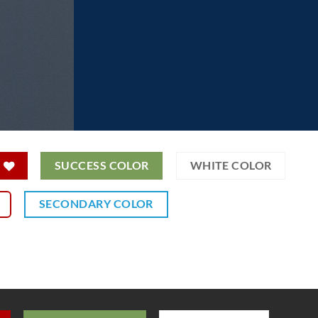
SUCCESS COLOR
WHITE COLOR
SECONDARY COLOR