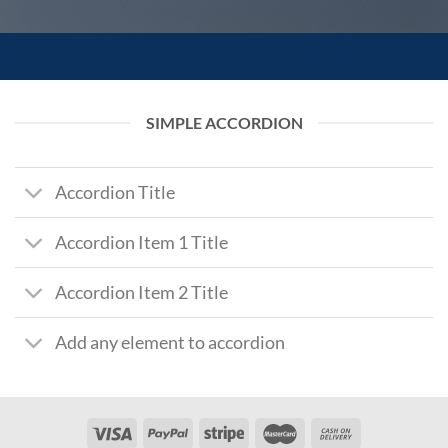
SIMPLE ACCORDION
Accordion Title
Accordion Item 1 Title
Accordion Item 2 Title
Add any element to accordion