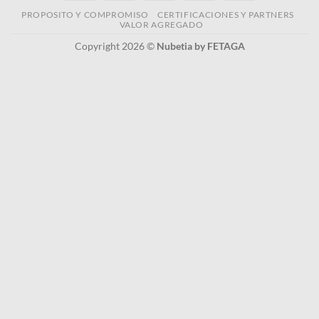
PROPOSITO Y COMPROMISO
CERTIFICACIONES Y PARTNERS
VALOR AGREGADO
Copyright 2026 ©
Nubetia by FETAGA