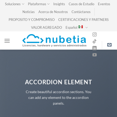
Skip
Soluciones
Plataformas
Insights
Casos de Estudio
Eventos
to
Noticias
Acerca de Nosotros
Contáctanos
content
PROPOSITO Y COMPROMISO
CERTIFICACIONES Y PARTNERS
VALOR AGREGADO
Español
ACCORDION ELEMENT
Create beautiful accordion sections. You
can add any element to the accordion
panels.