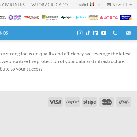
 Y PARTNERS
VALOR AGREGADO
Español
Newsletter
NOS
a strong focus on quality and efficiency, we leverage the latest
we prioritize the protection of your data and infrastructure.
ibute to your success.