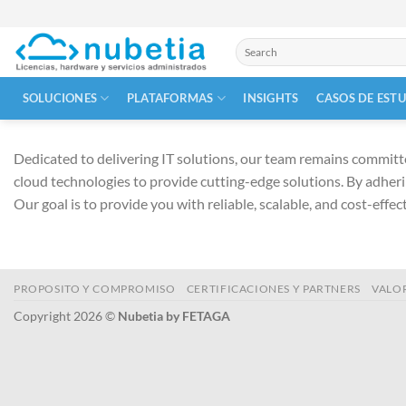
Skip
to
Buscar
content
por:
SOLUCIONES
PLATAFORMAS
INSIGHTS
CASOS DE EST
Dedicated to delivering IT solutions, our team remains committe
cloud technologies to provide cutting-edge solutions. By adheri
Our goal is to provide you with reliable, scalable, and cost-effe
PROPOSITO Y COMPROMISO
CERTIFICACIONES Y PARTNERS
VALO
Copyright 2026 ©
Nubetia by FETAGA