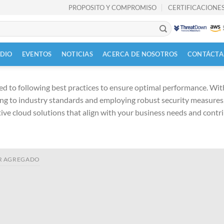
PROPOSITO Y COMPROMISO
CERTIFICACIONES
UDIO
EVENTOS
NOTICIAS
ACERCA DE NOSOTROS
CONTÁCTA
d to following best practices to ensure optimal performance. With 
ng to industry standards and employing robust security measures, 
ctive cloud solutions that align with your business needs and contr
R AGREGADO