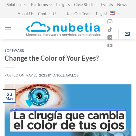
Skip
Solutions
Platforms
Insights
Case Studies
Events
News
to
About Us
Contact Us
Join Our Team
English
content
SOFTWARE
Change the Color of Your Eyes?
POSTED ON
MAY 23, 2025
BY
ANGEL AVALOS
23
May