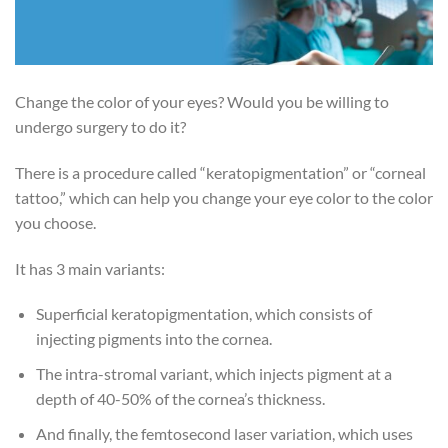
Change the color of your eyes? Would you be willing to
undergo surgery to do it?
There is a procedure called “keratopigmentation” or “corneal
tattoo,” which can help you change your eye color to the color
you choose.
It has 3 main variants:
Superficial keratopigmentation, which consists of
injecting pigments into the cornea.
The intra-stromal variant, which injects pigment at a
depth of 40-50% of the cornea’s thickness.
And finally, the femtosecond laser variation, which uses