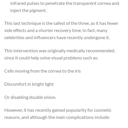
infrared pulses to penetrate the transparent cornea and
inject the pigment.
This last technique is the safest of the three, as it has fewer
side effects and a shorter recovery time. In fact, many
celebrities and influencers have recently undergone it.
This intervention was originally medically recommended,
since it could help solve visual problems such as:
Cells moving from the cornea to the iris
Discomfort in bright light
Or disabling double vision.
However, it has recently gained popularity for cosmetic
reasons, and although the main complications include: