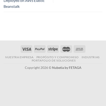
Deployed on AWS Elastic
Beanstalk
NUESTRA EMPRESA
PROPÓSITO Y COMPROMISO
INDUSTRIAS
PORTAFOLIO DE SOLUCIONES
Copyright 2026 ©
Nubetia by FETAGA