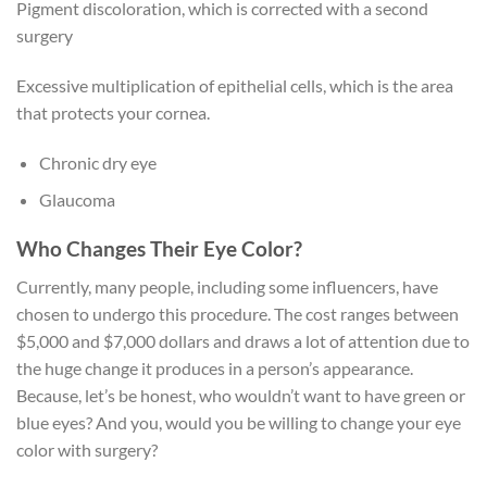
Pigment discoloration, which is corrected with a second
surgery
Excessive multiplication of epithelial cells, which is the area
that protects your cornea.
Chronic dry eye
Glaucoma
Who Changes Their Eye Color?
Currently, many people, including some influencers, have
chosen to undergo this procedure. The cost ranges between
$5,000 and $7,000 dollars and draws a lot of attention due to
the huge change it produces in a person’s appearance.
Because, let’s be honest, who wouldn’t want to have green or
blue eyes? And you, would you be willing to change your eye
color with surgery?