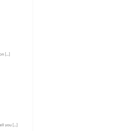
 [...]
 you [...]