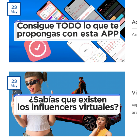
23
May
Ac
Ac
23
May
Vi
Wh
are