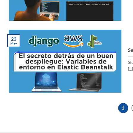
23
May
Se
St
[...]
1