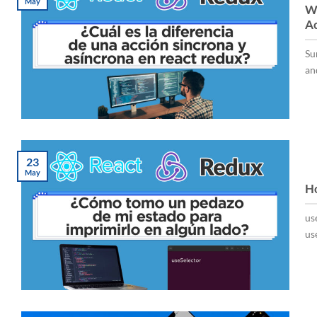
May
Wh
Ac
Su
and
23
May
Ho
us
use