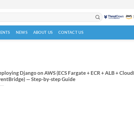
VENTS
NEWS
ABOUT US
CONTACT US
ploying Django on AWS (ECS Fargate + ECR + ALB + Cloud
entBridge) — Step-by-step Guide