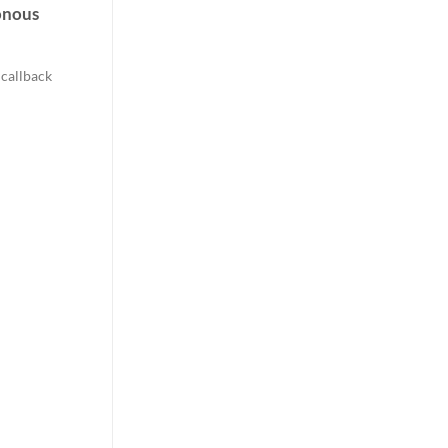
onous
 callback