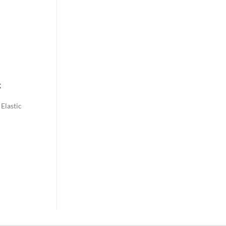
k
Elastic