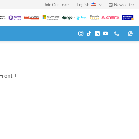
Join Our Team
English
Newsletter
Front +