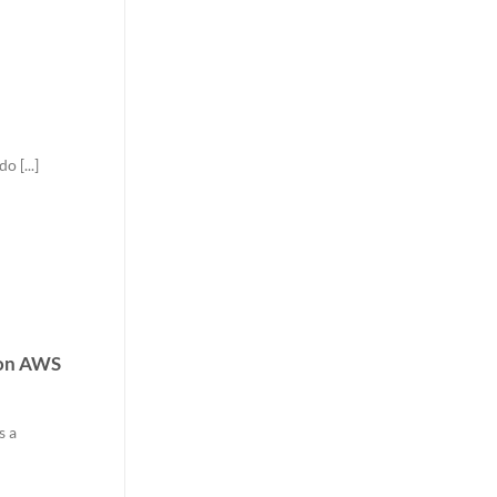
 [...]
 on AWS
s a