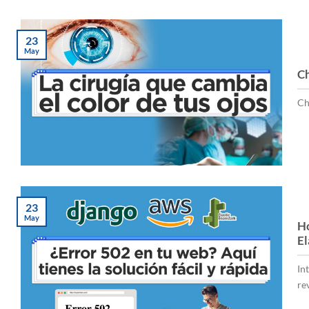
23
May
Ch
Ch
23
May
Ho
El
In
rev