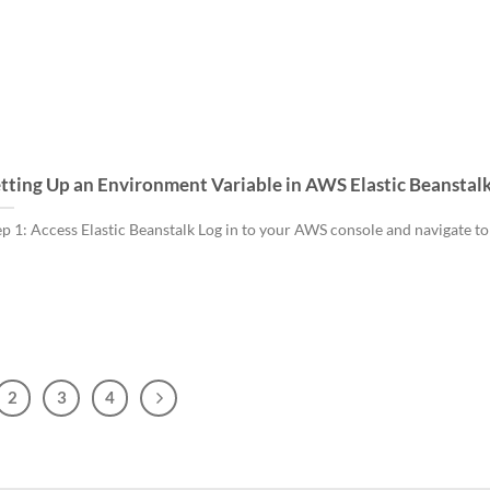
tting Up an Environment Variable in AWS Elastic Beanstal
ep 1: Access Elastic Beanstalk Log in to your AWS console and navigate to 
2
3
4