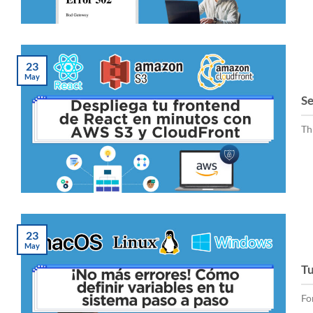
23
May
Se
Th
23
May
Tu
Fo