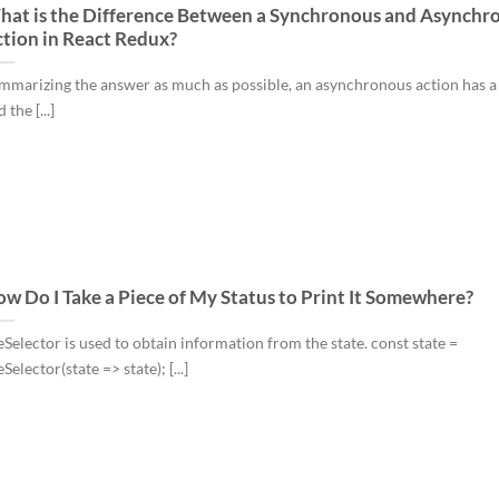
at is the Difference Between a Synchronous and Asynchr
tion in React Redux?
mmarizing the answer as much as possible, an asynchronous action has a
 the [...]
w Do I Take a Piece of My Status to Print It Somewhere?
eSelector is used to obtain information from the state. const state =
Selector(state => state); [...]