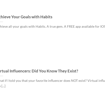
hieve Your Goals with Habits
hieve all your goals with Habits. A true gem. A FREE app available for IOS [
rtual Influencers: Did You Know They Exist?
at if I told you that your favorite influencer does NOT exist? Virtual infl
 [...]