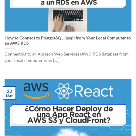
How to Connect to PostgreSQL (psql) from Your Local Computer to
an AWS RDS
Connecting to an Amazon Web Services (AWS) RDS database from
your local computer is an [...]
22
May