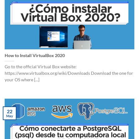
How to Install VirtualBox 2020
Go to the official Virtual Box website:
https://www.virtualbox.org/wiki/Downloads Download the one for
your OS where [...]
22
May