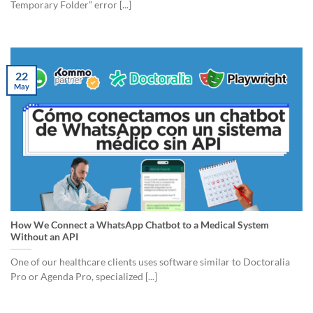
Temporary Folder” error [...]
22
May
How We Connect a WhatsApp Chatbot to a Medical System
Without an API
One of our healthcare clients uses software similar to Doctoralia
Pro or Agenda Pro, specialized [...]