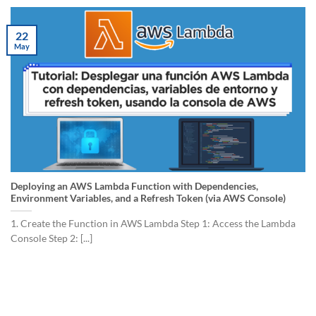
22
May
Deploying an AWS Lambda Function with Dependencies,
Environment Variables, and a Refresh Token (via AWS Console)
1. Create the Function in AWS Lambda Step 1: Access the Lambda
Console Step 2: [...]