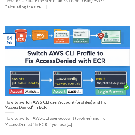
How to Calculate the Size of an S3 Folder Using AWS CLI
Calculating the size [...]
04
Feb
How to switch AWS CLI user/account (profiles) and fix
“AccessDenied” in ECR
How to switch AWS CLI user/account (profiles) and fix
“AccessDenied” in ECR If you use [...]