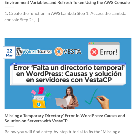
Environment Variables, and Refresh Token Using the AWS Console
1. Create the function in AWS Lambda Step 1: Access the Lambda
console Step 2: [...]
22
May
Missing a Temporary Directory’ Error in WordPress: Causes and
Solution on Servers with VestaCP
Below you will find a step-by-step tutorial to fix the “Missing a