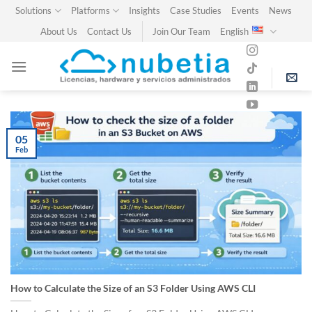
Skip
Solutions
Platforms
Insights
Case Studies
Events
News
to
About Us
Contact Us
Join Our Team
English
content
05
Feb
How to Calculate the Size of an S3 Folder Using AWS CLI