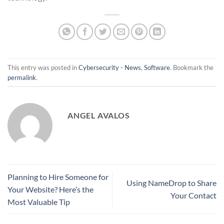
This entry was posted in
Cybersecurity - News
,
Software
. Bookmark the
permalink
.
ANGEL AVALOS
Planning to Hire Someone for
Using NameDrop to Share
Your Website? Here’s the
Your Contact
Most Valuable Tip