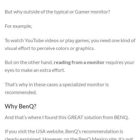
But why outside of the typical or Gamer monitor?
For example,
To watch YouTube videos or play games, you need one kind of
visual effort to perceive colors or graphics.
But on the other hand,
reading from a monitor
requires your
eyes to make an extra effort.
That’s why in these cases a specialized monitor is
recommended.
Why BenQ?
And that’s where I found this GREAT solution from BENQ.
If you visit the USA website, BenQ’s recommendation is
clearly explained. However, on the BenQ Mexico site, it’s not