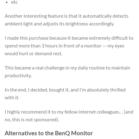
etc
Another interesting feature is that it automatically detects
ambient light and adjusts its brightness accordingly.
I made this purchase because it became extremely difficult to
spend more than 3 hours in front of a monitor — my eyes
would hurt or demand rest.
This became a real challenge in my daily routine to maintain
productivity.
In the end, I decided, bought it, and I’m absolutely thrilled
with it.
I highly recommend it to my fellow internet colleagues… (and
no, this is not sponsored).
Alternatives to the BenQ Monitor