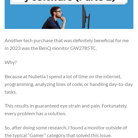
Another tech purchase that was definitely beneficial for me
in 2023 was the BenQ monitor GW2785TC.
Why?
Because at Nubetia I spend a lot of time on the internet,
programming, analyzing lines of code, or handling day-to-day
tasks.
This results in guaranteed eye strain and pain. Fortunately,
every problem has a solution.
So, after doing some research, I found a monitor outside of
the typical “Gamer” category that solved this issue.