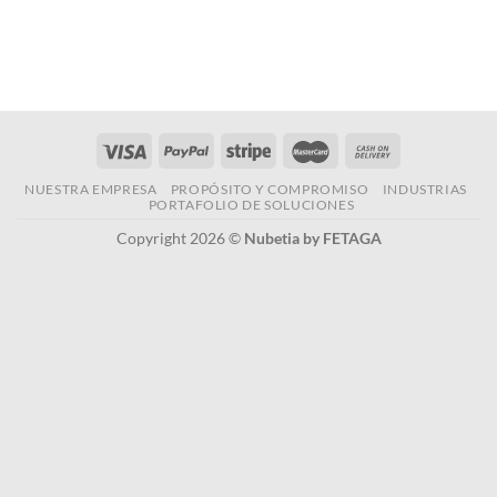
NUESTRA EMPRESA
PROPÓSITO Y COMPROMISO
INDUSTRIAS
PORTAFOLIO DE SOLUCIONES
Copyright 2026 ©
Nubetia by FETAGA