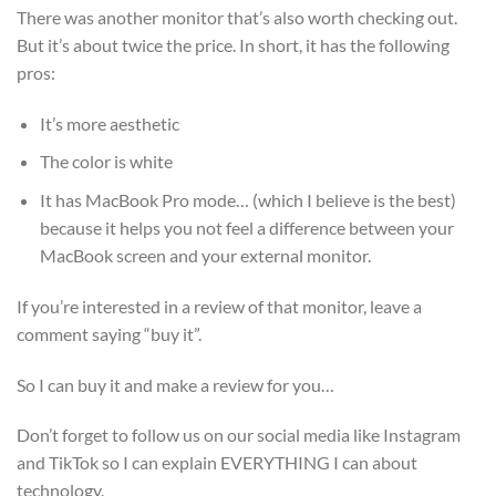
There was another monitor that’s also worth checking out.
But it’s about twice the price. In short, it has the following
pros:
It’s more aesthetic
The color is white
It has MacBook Pro mode… (which I believe is the best)
because it helps you not feel a difference between your
MacBook screen and your external monitor.
If you’re interested in a review of that monitor, leave a
comment saying “buy it”.
So I can buy it and make a review for you…
Don’t forget to follow us on our social media like Instagram
and TikTok so I can explain EVERYTHING I can about
technology.