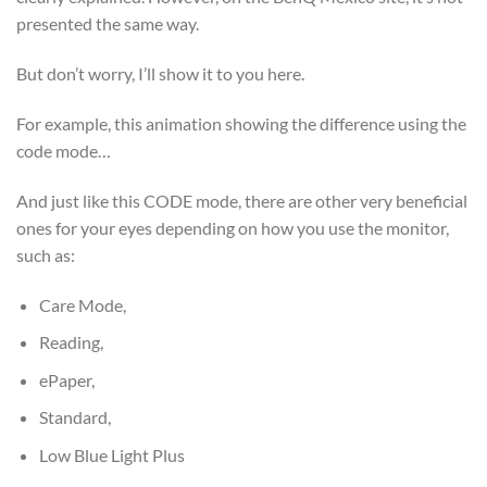
presented the same way.
But don’t worry, I’ll show it to you here.
For example, this animation showing the difference using the
code mode…
And just like this CODE mode, there are other very beneficial
ones for your eyes depending on how you use the monitor,
such as:
Care Mode,
Reading,
ePaper,
Standard,
Low Blue Light Plus