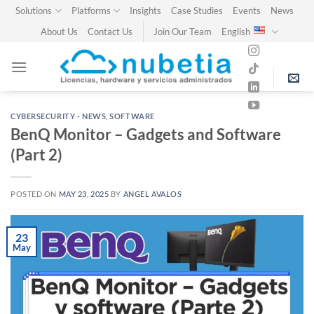
Skip
Solutions
Platforms
Insights
Case Studies
Events
News
to
About Us
Contact Us
Join Our Team
English
content
CYBERSECURITY - NEWS
,
SOFTWARE
BenQ Monitor – Gadgets and Software
(Part 2)
POSTED ON
MAY 23, 2025
BY
ANGEL AVALOS
23
May