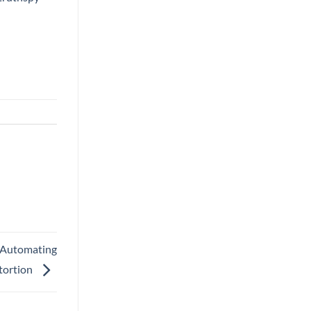
 Automating
tortion