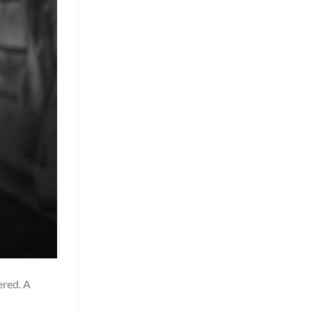
ered. A