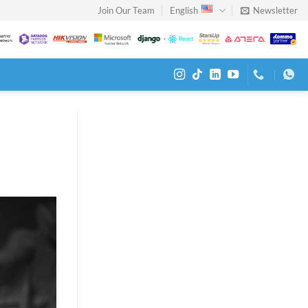
Join Our Team
English
Newsletter