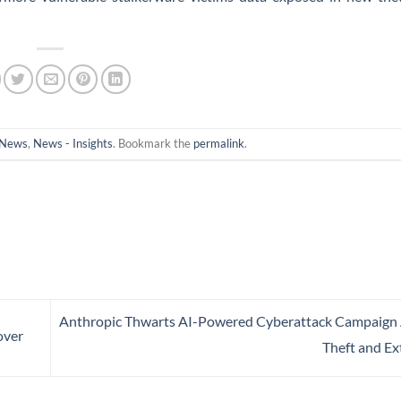
News
,
News - Insights
. Bookmark the
permalink
.
Anthropic Thwarts AI-Powered Cyberattack Campaign
over
Theft and Ex