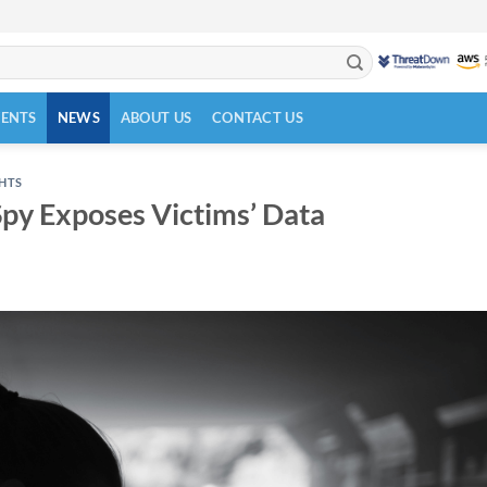
VENTS
NEWS
ABOUT US
CONTACT US
GHTS
Spy Exposes Victims’ Data