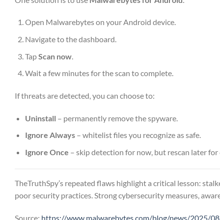
Open Malwarebytes on your Android device.
Navigate to the dashboard.
Tap
Scan now
.
Wait a few minutes for the scan to complete.
If threats are detected, you can choose to:
Uninstall
– permanently remove the spyware.
Ignore Always
– whitelist files you recognize as safe.
Ignore Once
– skip detection for now, but rescan later for
TheTruthSpy’s repeated flaws highlight a critical lesson: stalk
poor security practices. Strong cybersecurity measures, aware
Source:
https://www.malwarebytes.com/blog/news/2025/08/