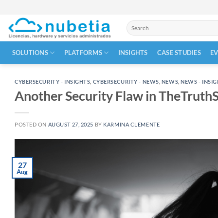
Skip
to
Search
content
for:
SOLUTIONS
PLATFORMS
INSIGHTS
CASE STUDIES
E
CYBERSECURITY - INSIGHTS
,
CYBERSECURITY - NEWS
,
NEWS
,
NEWS - INSI
Another Security Flaw in TheTruth
POSTED ON
AUGUST 27, 2025
BY
KARMINA CLEMENTE
27
Aug