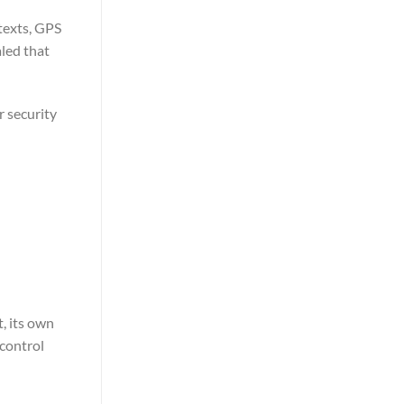
 texts, GPS
aled that
r security
t, its own
 control