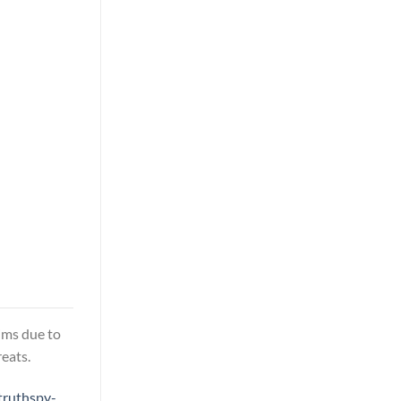
tims due to
eats.
truthspy-