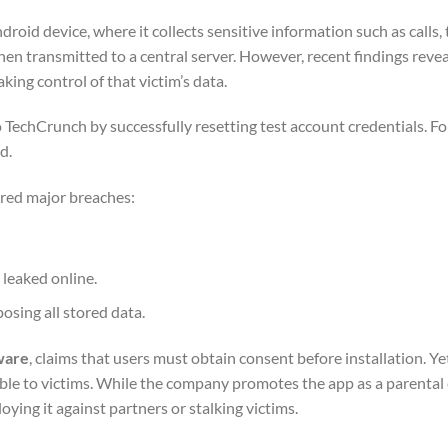
roid device, where it collects sensitive information such as calls,
 then transmitted to a central server. However, recent findings reve
king control of that victim’s data.
TechCrunch by successfully resetting test account credentials. Fo
d.
fered major breaches:
 leaked online.
sing all stored data.
ware
, claims that users must obtain consent before installation. Ye
ble to victims. While the company promotes the app as a parental
ying it against partners or stalking victims.