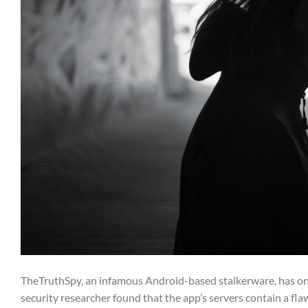
TheTruthSpy, an infamous Android-based stalkerware, has onc
security researcher found that the app’s servers contain a fl