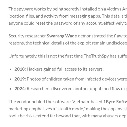
The spyware works by being secretly installed on a victim’s And
location, files, and activity from messaging apps. This data is
anyone could reset the password of any account, effectively ta
Security researcher
Swarang Wade
demonstrated the flaw to 
reasons, the technical details of the exploit remain undisclose
Unfortunately, this is not the first time TheTruthSpy has suf
2018:
Hackers gained full access to its servers.
2019:
Photos of children taken from infected devices were
2024:
Researchers discovered another unpatched flaw expo
The vendor behind the software, Vietnam-based
1Byte Soft
marketing emphasizes a “stealth mode,” making the app invisi
tool, the risks extend far beyond that, with many abusers deplo