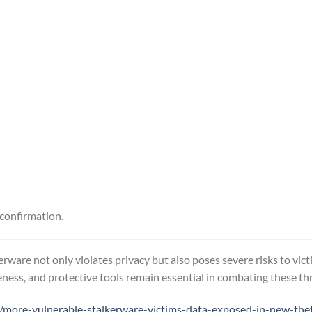
 confirmation.
erware not only violates privacy but also poses severe risks to vic
ness, and protective tools remain essential in combating these thr
more-vulnerable-stalkerware-victims-data-exposed-in-new-the