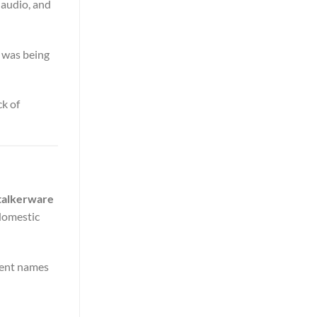
 audio, and
n was being
ck of
Stalkerware
 domestic
erent names