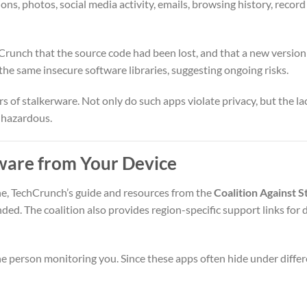
s, photos, social media activity, emails, browsing history, record
hCrunch that the source code had been lost, and that a new versio
he same insecure software libraries, suggesting ongoing risks.
 of stalkerware. Not only do such apps violate privacy, but the la
 hazardous.
ware from Your Device
ne, TechCrunch’s guide and resources from the
Coalition Against 
d. The coalition also provides region-specific support links for
the person monitoring you. Since these apps often hide under diff