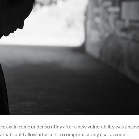
e again come under scrutiny after a new vulnerability was uncov
aw that could allow attackers to compromise any user account.