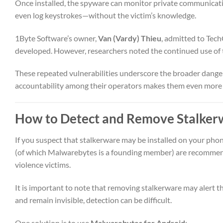
Once installed, the spyware can monitor private communication
even log keystrokes—without the victim’s knowledge.
1Byte Software’s owner,
Van (Vardy) Thieu
, admitted to Tec
developed. However, researchers noted the continued use of t
These repeated vulnerabilities underscore the broader dangers
accountability among their operators makes them even more
How to Detect and Remove Stalker
If you suspect that stalkerware may be installed on your pho
(of which Malwarebytes is a founding member) are recommende
violence victims.
It is important to note that removing stalkerware may alert 
and remain invisible, detection can be difficult.
One solution is to use
Malwarebytes for Android
: