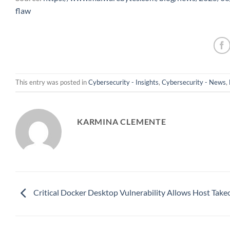
flaw
This entry was posted in
Cybersecurity - Insights
,
Cybersecurity - News
,
KARMINA CLEMENTE
Critical Docker Desktop Vulnerability Allows Host Take