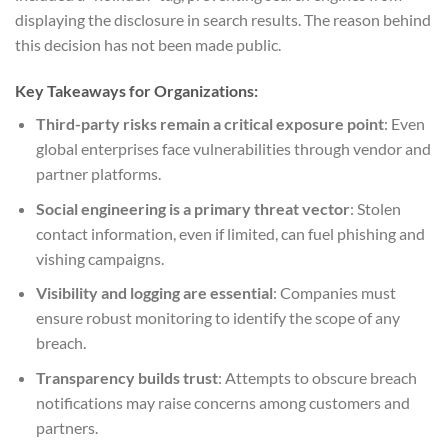
displaying the disclosure in search results. The reason behind
this decision has not been made public.
Key Takeaways for Organizations:
Third-party risks remain a critical exposure point
: Even
global enterprises face vulnerabilities through vendor and
partner platforms.
Social engineering is a primary threat vector
: Stolen
contact information, even if limited, can fuel phishing and
vishing campaigns.
Visibility and logging are essential
: Companies must
ensure robust monitoring to identify the scope of any
breach.
Transparency builds trust
: Attempts to obscure breach
notifications may raise concerns among customers and
partners.