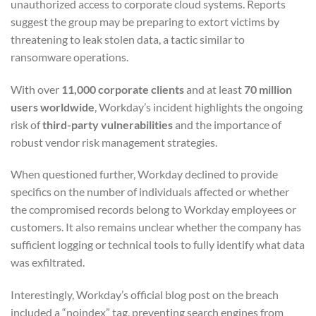
unauthorized access to corporate cloud systems. Reports
suggest the group may be preparing to extort victims by
threatening to leak stolen data, a tactic similar to
ransomware operations.
With over
11,000 corporate clients
and at least
70 million
users worldwide
, Workday’s incident highlights the ongoing
risk of
third-party vulnerabilities
and the importance of
robust vendor risk management strategies.
When questioned further, Workday declined to provide
specifics on the number of individuals affected or whether
the compromised records belong to Workday employees or
customers. It also remains unclear whether the company has
sufficient logging or technical tools to fully identify what data
was exfiltrated.
Interestingly, Workday’s official blog post on the breach
included a “noindex” tag, preventing search engines from