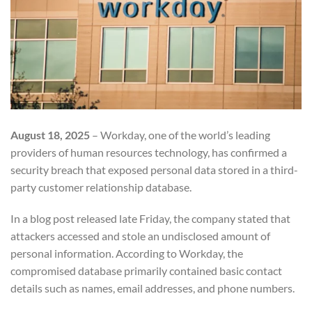
August 18, 2025
– Workday, one of the world’s leading
providers of human resources technology, has confirmed a
security breach that exposed personal data stored in a third-
party customer relationship database.
In a blog post released late Friday, the company stated that
attackers accessed and stole an undisclosed amount of
personal information. According to Workday, the
compromised database primarily contained basic contact
details such as names, email addresses, and phone numbers.