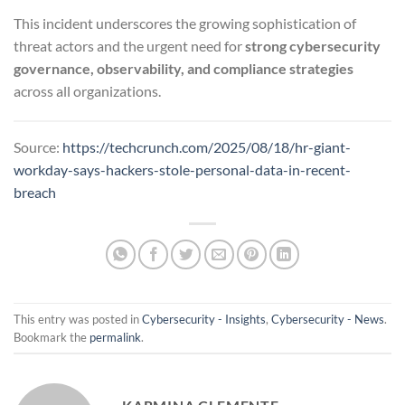
This incident underscores the growing sophistication of
threat actors and the urgent need for
strong cybersecurity
governance, observability, and compliance strategies
across all organizations.
Source:
https://techcrunch.com/2025/08/18/hr-giant-
workday-says-hackers-stole-personal-data-in-recent-
breach
This entry was posted in
Cybersecurity - Insights
,
Cybersecurity - News
.
Bookmark the
permalink
.