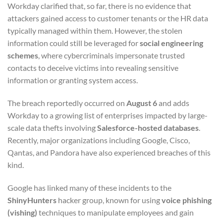
Workday clarified that, so far, there is no evidence that
attackers gained access to customer tenants or the HR data
typically managed within them. However, the stolen
information could still be leveraged for
social engineering
schemes
, where cybercriminals impersonate trusted
contacts to deceive victims into revealing sensitive
information or granting system access.
The breach reportedly occurred on
August 6
and adds
Workday to a growing list of enterprises impacted by large-
scale data thefts involving
Salesforce-hosted databases
.
Recently, major organizations including Google, Cisco,
Qantas, and Pandora have also experienced breaches of this
kind.
Google has linked many of these incidents to the
ShinyHunters
hacker group, known for using
voice phishing
(vishing)
techniques to manipulate employees and gain