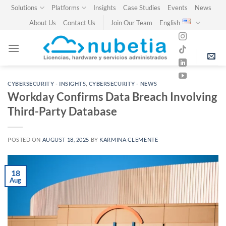
Skip
Solutions
Platforms
Insights
Case Studies
Events
News
to
About Us
Contact Us
Join Our Team
English
content
CYBERSECURITY - INSIGHTS
,
CYBERSECURITY - NEWS
Workday Confirms Data Breach Involving
Third-Party Database
POSTED ON
AUGUST 18, 2025
BY
KARMINA CLEMENTE
18
Aug