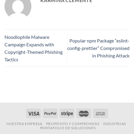
KARMINA CLEMENTE
Noodlophile Malware
Popular npm Package “eslint-
Campaign Expands with
config-prettier” Compromised
Copyright-Themed Phishing
in Phishing Attack
Tactics
NUESTRA EMPRESA
PROPÓSITO Y COMPROMISO
INDUSTRIAS
PORTAFOLIO DE SOLUCIONES