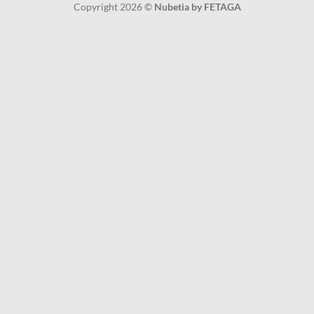
Copyright 2026 ©
Nubetia by FETAGA