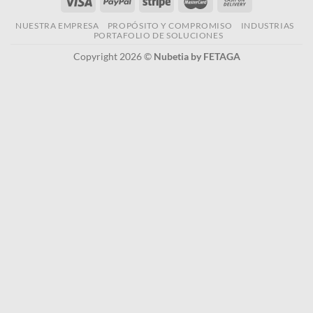
NUESTRA EMPRESA
PROPÓSITO Y COMPROMISO
INDUSTRIAS
PORTAFOLIO DE SOLUCIONES
Copyright 2026 ©
Nubetia by FETAGA