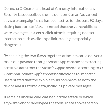
Donncha Ó Cearbhaill, head of Amnesty International’s
Security Lab, described the incident on X as an “advanced
spyware campaign” that has been active for the past 90 days,
dating back to late May. He noted that the vulnerabilities
were leveraged in a
zero-click attack
, requiring no user
interaction such as clicking a link, making it especially
dangerous.
By chaining the two flaws together, attackers could deliver a
malicious payload through WhatsApp capable of extracting
sensitive data from the victim’s Apple device. According to Ó
Cearbhaill, WhatsApp’s threat notifications to impacted
users stated that the exploit could compromise both the
device and its stored data, including private messages.
It remains unclear who was behind the attack or which
spyware vendor developed the tools. Meta spokesperson