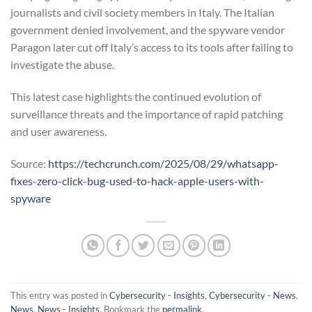
journalists and civil society members in Italy. The Italian
government denied involvement, and the spyware vendor
Paragon later cut off Italy’s access to its tools after failing to
investigate the abuse.
This latest case highlights the continued evolution of
surveillance threats and the importance of rapid patching
and user awareness.
Source:
https://techcrunch.com/2025/08/29/whatsapp-
fixes-zero-click-bug-used-to-hack-apple-users-with-
spyware
This entry was posted in
Cybersecurity - Insights
,
Cybersecurity - News
,
News
,
News - Insights
. Bookmark the
permalink
.