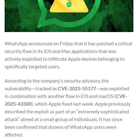
WhatsApp announced on Friday that it has patched a critical
security flaw in its iOS and Mac applications that was
actively exploited to infiltrate Apple devices belonging to
specifically targeted users.
According to the company’s security advisory, the
vulnerability—tracked as
CVE-2025-55177
—was exploited
in combination with another flaw in iOS and macOS (
CVE-
2025-43300
), which Apple fixed last week. Apple previously
described the exploit as part of an “extremely sophisticated
attack” aimed at a small group of individuals. It has since
been confirmed that dozens of WhatsApp users were
affected.