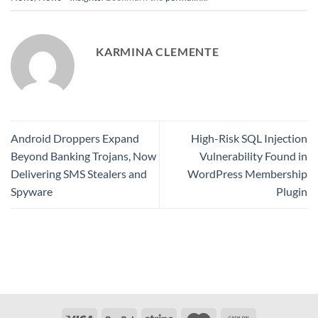
KARMINA CLEMENTE
Android Droppers Expand
High-Risk SQL Injection
Beyond Banking Trojans, Now
Vulnerability Found in
Delivering SMS Stealers and
WordPress Membership
Spyware
Plugin