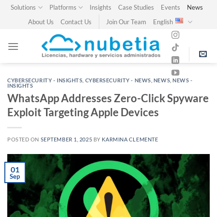
Skip
Solutions
Platforms
Insights
Case Studies
Events
News
to
About Us
Contact Us
Join Our Team
English
content
CYBERSECURITY - INSIGHTS
,
CYBERSECURITY - NEWS
,
NEWS
,
NEWS -
INSIGHTS
WhatsApp Addresses Zero-Click Spyware
Exploit Targeting Apple Devices
POSTED ON
SEPTEMBER 1, 2025
BY
KARMINA CLEMENTE
01
Sep