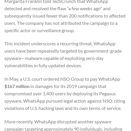
Margarita Franklin told TechCrunch that WhatsApp
detected and resolved the flaw “a few weeks ago” and
subsequently issued fewer than 200 notifications to affected
users. The company has not attributed the campaign to a
specific actor or surveillance group.
This incident underscores a recurring threat. WhatsApp
users have been repeatedly targeted by government-grade
spyware—malware capable of exploiting zero-day
vulnerabilities in fully updated devices.
In May, a U.S. court ordered NSO Group to pay WhatsApp
$167 million
in damages for its 2019 campaign that
compromised over 1,400 users by deploying its Pegasus
spyware. WhatsApp pursued legal action against NSO, citing
violations of U.S. hacking laws and its own terms of service.
More recently, WhatsApp disrupted another spyware
campaign targeting approximately 90 individuals, including