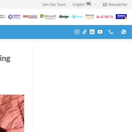
Join Our Team
English
Newsletter
ing