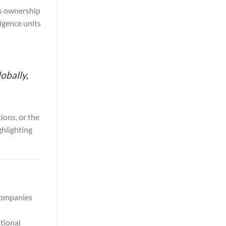
ts ownership
ligence units
obally,
ions, or the
ghlighting
 companies
tional