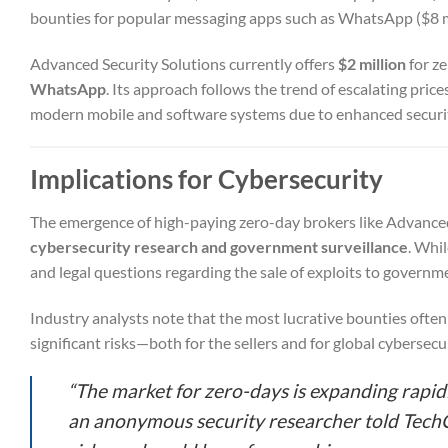
bounties for popular messaging apps such as WhatsApp ($8 mi
Advanced Security Solutions currently offers
$2 million
for ze
WhatsApp
. Its approach follows the trend of escalating pric
modern mobile and software systems due to enhanced secur
Implications for Cybersecurity
The emergence of high-paying zero-day brokers like Advance
cybersecurity research and government surveillance
. Whil
and legal questions regarding the sale of exploits to governm
Industry analysts note that the most lucrative bounties often
significant risks—both for the sellers and for global cybersecur
“The market for zero-days is expanding rapidl
an anonymous security researcher told TechCr