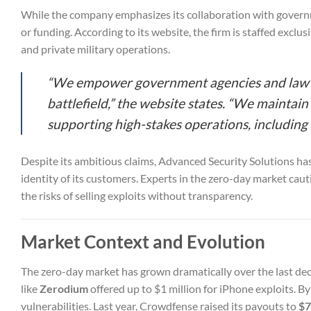
While the company emphasizes its collaboration with governme
or funding. According to its website, the firm is staffed exclu
and private military operations.
“We empower government agencies and law en
battlefield,” the website states. “We mainta
supporting high-stakes operations, including
Despite its ambitious claims, Advanced Security Solutions has 
identity of its customers. Experts in the zero-day market cau
the risks of selling exploits without transparency.
Market Context and Evolution
The zero-day market has grown dramatically over the last de
like
Zerodium
offered up to $1 million for iPhone exploits. B
vulnerabilities. Last year, Crowdfense raised its payouts to
$7