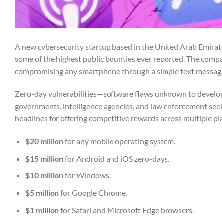
A new cybersecurity startup based in the United Arab Emirat
some of the highest public bounties ever reported. The compa
compromising any smartphone through a simple text messag
Zero-day vulnerabilities—software flaws unknown to develope
governments, intelligence agencies, and law enforcement seek
headlines for offering competitive rewards across multiple pl
$20 million
for any mobile operating system.
$15 million
for Android and iOS zero-days.
$10 million
for Windows.
$5 million
for Google Chrome.
$1 million
for Safari and Microsoft Edge browsers.