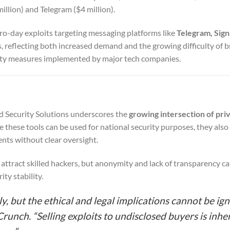
llion) and Telegram ($4 million).
ro-day exploits targeting messaging platforms like
Telegram, Sign
es, reflecting both increased demand and the growing difficulty of 
ity measures implemented by major tech companies.
d Security Solutions underscores the
growing intersection of pri
e these tools can be used for national security purposes, they also 
ents without clear oversight.
 attract skilled hackers, but anonymity and lack of transparency c
ity stability.
y, but the ethical and legal implications cannot be ign
unch. “Selling exploits to undisclosed buyers is inhe