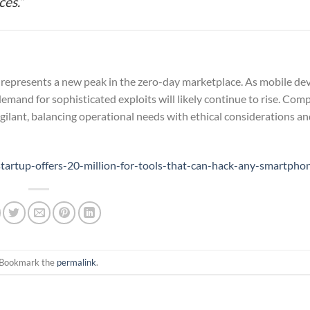
es.”
represents a new peak in the zero-day marketplace. As mobile de
demand for sophisticated exploits will likely continue to rise. Com
ilant, balancing operational needs with ethical considerations an
artup-offers-20-million-for-tools-that-can-hack-any-smartpho
 Bookmark the
permalink
.