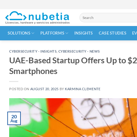
Skip
to
Search
content
for:
SOLUTIONS
PLATFORMS
INSIGHTS
CASE STUDIES
E
CYBERSECURITY - INSIGHTS
,
CYBERSECURITY - NEWS
UAE-Based Startup Offers Up to $20
Smartphones
POSTED ON
AUGUST 20, 2025
BY
KARMINA CLEMENTE
20
Aug