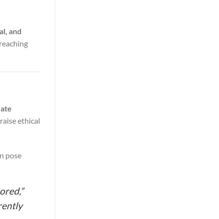
al, and
breaching
vate
raise ethical
an pose
ored,”
rently