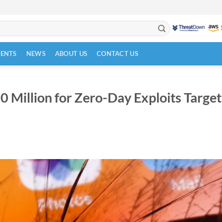
VENTS
NEWS
ABOUT US
CONTACT US
 Million for Zero-Day Exploits Target