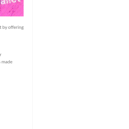
t by offering
r
as made