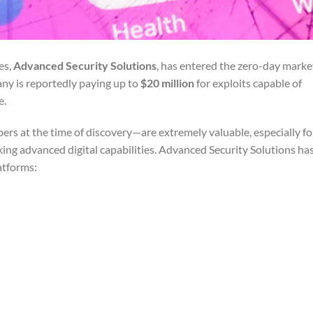
es,
Advanced Security Solutions
, has entered the zero-day marke
ny is reportedly paying up to
$20 million
for exploits capable of
e.
rs at the time of discovery—are extremely valuable, especially fo
ing advanced digital capabilities. Advanced Security Solutions h
atforms: