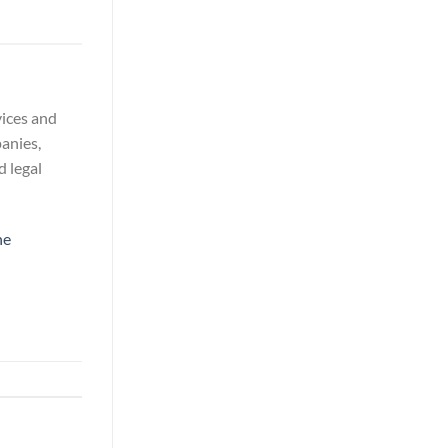
vices and
panies,
d legal
ne