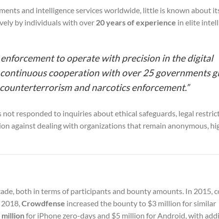
nts and intelligence services worldwide, little is known about i
sively by individuals with over
20 years of experience
in elite intel
forcement to operate with precision in the digital
in continuous cooperation with over 25 governments gl
 counterterrorism and narcotics enforcement.”
not responded to inquiries about ethical safeguards, legal restrict
tion against dealing with organizations that remain anonymous, hi
cade, both in terms of participants and bounty amounts. In 2015,
y 2018,
Crowdfense
increased the bounty to $3 million for similar
 million
for iPhone zero-days and $5 million for Android, with addi