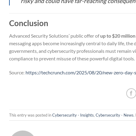
risky and could have far-reaching consequenc
Conclusion
Advanced Security Solutions’ public offer of
up to $20 million
messaging apps become increasingly central to daily life, the 
governments, and cybersecurity professionals must remain vig
compliance to prevent misuse of these powerful digital tools.
Source:
https://techcrunch.com/2025/08/20/new-zero-day-st
This entry was posted in
Cybersecurity - Insights
,
Cybersecurity - News
.