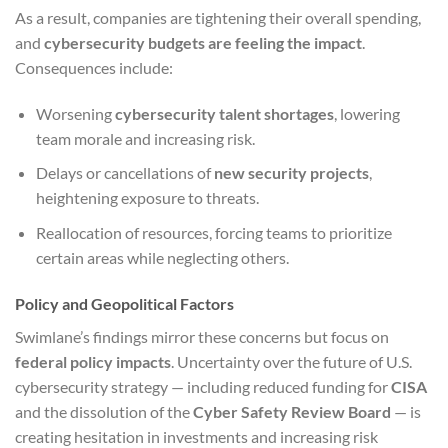
As a result, companies are tightening their overall spending,
and
cybersecurity budgets are feeling the impact
.
Consequences include:
Worsening
cybersecurity talent shortages
, lowering
team morale and increasing risk.
Delays or cancellations of
new security projects
,
heightening exposure to threats.
Reallocation of resources, forcing teams to prioritize
certain areas while neglecting others.
Policy and Geopolitical Factors
Swimlane’s findings mirror these concerns but focus on
federal policy impacts
. Uncertainty over the future of U.S.
cybersecurity strategy — including reduced funding for
CISA
and the dissolution of the
Cyber Safety Review Board
— is
creating hesitation in investments and increasing risk