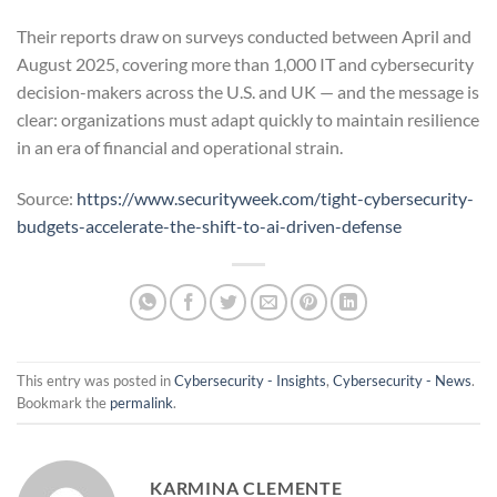
Their reports draw on surveys conducted between April and
August 2025, covering more than 1,000 IT and cybersecurity
decision-makers across the U.S. and UK — and the message is
clear: organizations must adapt quickly to maintain resilience
in an era of financial and operational strain.
Source:
https://www.securityweek.com/tight-cybersecurity-
budgets-accelerate-the-shift-to-ai-driven-defense
This entry was posted in
Cybersecurity - Insights
,
Cybersecurity - News
.
Bookmark the
permalink
.
KARMINA CLEMENTE