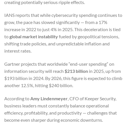
creating potentially serious ripple effects.
IANS reports that while cybersecurity spending continues to
grow, the pace has slowed significantly — from a 17%
increase in 2022 to just 4% in 2025. This deceleration is tied
to
global market instability
fueled by geopolitical tensions,
shifting trade policies, and unpredictable inflation and
interest rates.
Gartner projects that worldwide “end-user spending” on
information security will reach
$213 billion
in 2025, up from
$193 billion in 2024. By 2026, this figure is expected to climb
another 12.5%, hitting $240 billion.
According to
Amy Lindenmeyer
, CFO of Keeper Security,
business leaders must constantly balance operational
efficiency, profitability, and productivity — challenges that
become even sharper during economic downturns.