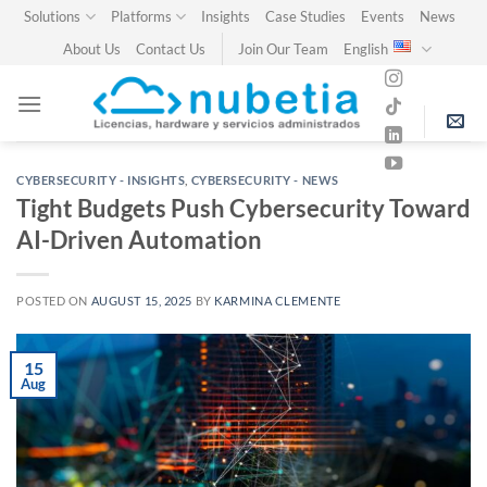
Skip
Solutions
Platforms
Insights
Case Studies
Events
News
to
About Us
Contact Us
Join Our Team
English
content
CYBERSECURITY - INSIGHTS
,
CYBERSECURITY - NEWS
Tight Budgets Push Cybersecurity Toward
AI-Driven Automation
POSTED ON
AUGUST 15, 2025
BY
KARMINA CLEMENTE
15
Aug