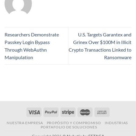
Researchers Demonstrate
U.S. Targets Garantex and
Passkey Login Bypass
Grinex Over $100M in Illicit
Through WebAuthn
Crypto Transactions Linked to
Manipulation
Ransomware
NUESTRA EMPRESA
PROPÓSITO Y COMPROMISO
INDUSTRIAS
PORTAFOLIO DE SOLUCIONES