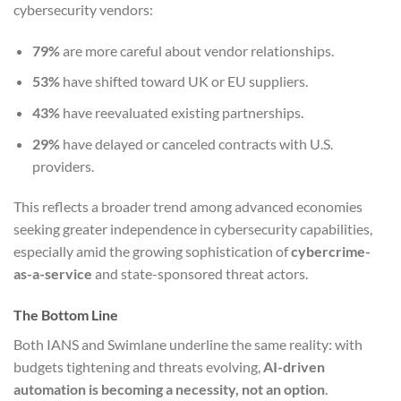
cybersecurity vendors:
79%
are more careful about vendor relationships.
53%
have shifted toward UK or EU suppliers.
43%
have reevaluated existing partnerships.
29%
have delayed or canceled contracts with U.S.
providers.
This reflects a broader trend among advanced economies
seeking greater independence in cybersecurity capabilities,
especially amid the growing sophistication of
cybercrime-
as-a-service
and state-sponsored threat actors.
The Bottom Line
Both IANS and Swimlane underline the same reality: with
budgets tightening and threats evolving,
AI-driven
automation is becoming a necessity, not an option
.