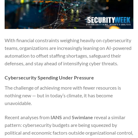
With financial constraints weighing heavily on cybersecurity
teams, organizations are increasingly leaning on AI-powered
automation to offset staffing shortages, safeguard their
defenses, and stay ahead of intensifying cyber threats.
Cybersecurity Spending Under Pressure
The challenge of achieving more with fewer resources is
nothing new — but in today’s climate, it has become
unavoidable.
Recent analyses from
IANS
and
Swimlane
reveal a similar
pattern: cybersecurity budgets are being squeezed by
political and economic factors outside organizational control,