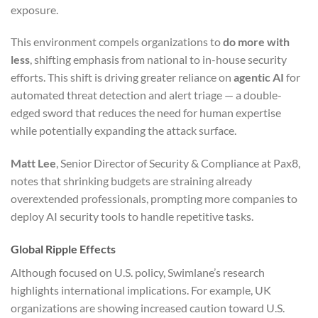
exposure.
This environment compels organizations to
do more with
less
, shifting emphasis from national to in-house security
efforts. This shift is driving greater reliance on
agentic AI
for
automated threat detection and alert triage — a double-
edged sword that reduces the need for human expertise
while potentially expanding the attack surface.
Matt Lee
, Senior Director of Security & Compliance at Pax8,
notes that shrinking budgets are straining already
overextended professionals, prompting more companies to
deploy AI security tools to handle repetitive tasks.
Global Ripple Effects
Although focused on U.S. policy, Swimlane’s research
highlights international implications. For example, UK
organizations are showing increased caution toward U.S.