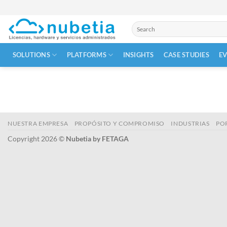
Skip
to
Search
content
for:
SOLUTIONS
PLATFORMS
INSIGHTS
CASE STUDIES
E
NUESTRA EMPRESA
PROPÓSITO Y COMPROMISO
INDUSTRIAS
PO
Copyright 2026 ©
Nubetia by FETAGA