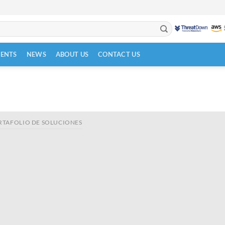
VENTS
NEWS
ABOUT US
CONTACT US
RTAFOLIO DE SOLUCIONES