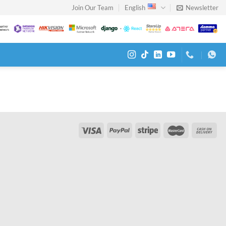
Join Our Team
English
Newsletter