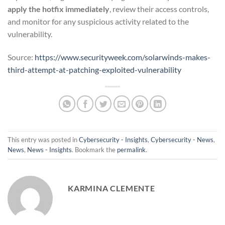
apply the hotfix immediately
, review their access controls,
and monitor for any suspicious activity related to the
vulnerability.
Source:
https://www.securityweek.com/solarwinds-makes-
third-attempt-at-patching-exploited-vulnerability
This entry was posted in
Cybersecurity - Insights
,
Cybersecurity - News
,
News
,
News - Insights
. Bookmark the
permalink
.
KARMINA CLEMENTE