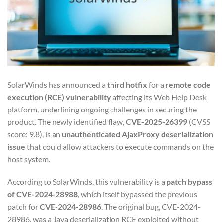
SolarWinds has announced a
third hotfix
for a
remote code
execution (RCE) vulnerability
affecting its Web Help Desk
platform, underlining ongoing challenges in securing the
product. The newly identified flaw,
CVE-2025-26399
(CVSS
score: 9.8), is an
unauthenticated AjaxProxy deserialization
issue
that could allow attackers to execute commands on the
host system.
According to SolarWinds, this vulnerability is a
patch bypass
of CVE-2024-28988
, which itself bypassed the previous
patch for
CVE-2024-28986
. The original bug, CVE-2024-
28986, was a Java deserialization RCE exploited without