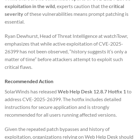
exploitation in the wild
, experts caution that the
critical
severity
of these vulnerabilities means prompt patching is
essential.
Ryan Dewhurst, Head of Threat Intelligence at watchTowr,
emphasizes that while active exploitation of CVE-2025-
26399 has not been observed, “history suggests it’s only a
matter of time” before attackers attempt to exploit such
critical flaws.
Recommended Action
SolarWinds has released
Web Help Desk 12.8.7 Hotfix 1
to
address CVE-2025-26399. The hotfix includes detailed
instructions for secure application and is strongly
recommended for all users running affected versions.
Given the repeated patch bypasses and history of
exploitation, organizations relying on Web Help Desk should