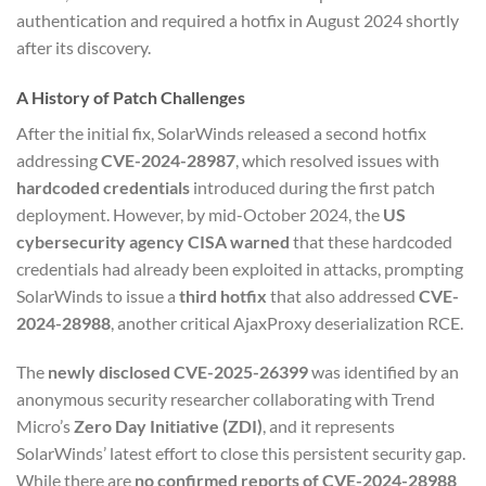
authentication and required a hotfix in August 2024 shortly
after its discovery.
A History of Patch Challenges
After the initial fix, SolarWinds released a second hotfix
addressing
CVE-2024-28987
, which resolved issues with
hardcoded credentials
introduced during the first patch
deployment. However, by mid-October 2024, the
US
cybersecurity agency CISA warned
that these hardcoded
credentials had already been exploited in attacks, prompting
SolarWinds to issue a
third hotfix
that also addressed
CVE-
2024-28988
, another critical AjaxProxy deserialization RCE.
The
newly disclosed CVE-2025-26399
was identified by an
anonymous security researcher collaborating with Trend
Micro’s
Zero Day Initiative (ZDI)
, and it represents
SolarWinds’ latest effort to close this persistent security gap.
While there are
no confirmed reports of CVE-2024-28988