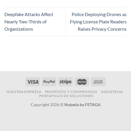
Deepfake Attacks Affect
Police Deploying Drones as
Nearly Two-Thirds of
Flying License Plate Readers
Organizations
Raises Privacy Concerns
NUESTRA EMPRESA
PROPÓSITO Y COMPROMISO
INDUSTRIAS
PORTAFOLIO DE SOLUCIONES
Copyright 2026 ©
Nubetia by FETAGA