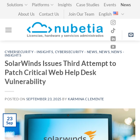
Skip
Solutions
Platforms
Insights
Case Studies
Events
News
to
About Us
Contact Us
Join Our Team
English
content
CYBERSECURITY - INSIGHTS
,
CYBERSECURITY - NEWS
,
NEWS
,
NEWS -
INSIGHTS
SolarWinds Issues Third Attempt to
Patch Critical Web Help Desk
Vulnerability
POSTED ON
SEPTEMBER 23, 2025
BY
KARMINA CLEMENTE
23
Sep