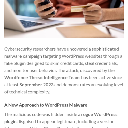
Cybersecurity researchers have uncovered a
sophisticated
malware campaign
targeting WordPress websites through a
fake plugin designed to skim credit cards, steal credentials,
and monitor user behavior. The attack, discovered by the
Wordfence Threat Intelligence Team
, has been active since
at least
September 2023
and demonstrates an evolving level
of technical complexity.
A New Approach to WordPress Malware
The malicious code was hidden inside a
rogue WordPress
plugin
disguised to appear legitimate, including a version