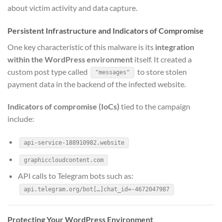
about victim activity and data capture.
Persistent Infrastructure and Indicators of Compromise
One key characteristic of this malware is its
integration
within the WordPress environment
itself. It created a
custom post type called
to store stolen
"messages"
payment data in the backend of the infected website.
Indicators of compromise (IoCs)
tied to the campaign
include:
api-service-188910982.website
graphiccloudcontent.com
API calls to Telegram bots such as:
api.telegram.org/bot[…]chat_id=-4672047987
Protecting Your WordPress Environment