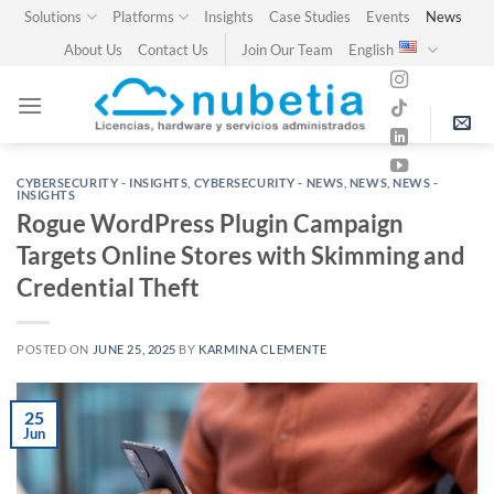
Skip
Solutions
Platforms
Insights
Case Studies
Events
News
to
About Us
Contact Us
Join Our Team
English
content
CYBERSECURITY - INSIGHTS
,
CYBERSECURITY - NEWS
,
NEWS
,
NEWS -
INSIGHTS
Rogue WordPress Plugin Campaign
Targets Online Stores with Skimming and
Credential Theft
POSTED ON
JUNE 25, 2025
BY
KARMINA CLEMENTE
25
Jun