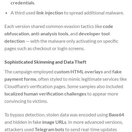
credentials
.
A third used
link injection
to spread additional malware.
Each version shared common evasion tactics like
code
obfuscation
,
anti-analysis tools
, and
developer tool
detection
— with the malware only activating on specific
pages such as checkout or login screens.
Sophisticated Skimming and Data Theft
The campaign employed
custom HTML overlays
and
fake
payment forms
, often styled to mimic legitimate services like
Cloudflare’s verification pages. Some samples also included
localized human verification challenges
to appear more
convincing to victims.
To bypass detection, stolen data was encoded using
Base64
and hidden in fake
image URLs
. In more advanced versions,
attackers used
Telegram bots
to send real-time updates