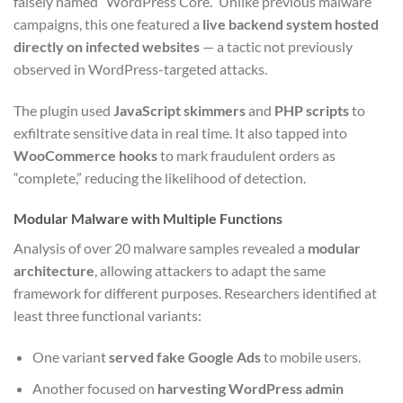
falsely named “WordPress Core.” Unlike previous malware
campaigns, this one featured a
live backend system hosted
directly on infected websites
— a tactic not previously
observed in WordPress-targeted attacks.
The plugin used
JavaScript skimmers
and
PHP scripts
to
exfiltrate sensitive data in real time. It also tapped into
WooCommerce hooks
to mark fraudulent orders as
“complete,” reducing the likelihood of detection.
Modular Malware with Multiple Functions
Analysis of over 20 malware samples revealed a
modular
architecture
, allowing attackers to adapt the same
framework for different purposes. Researchers identified at
least three functional variants:
One variant
served fake Google Ads
to mobile users.
Another focused on
harvesting WordPress admin