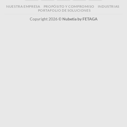
NUESTRA EMPRESA
PROPÓSITO Y COMPROMISO
INDUSTRIAS
PORTAFOLIO DE SOLUCIONES
Copyright 2026 ©
Nubetia by FETAGA