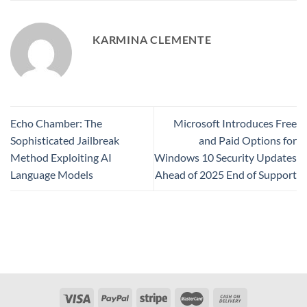
KARMINA CLEMENTE
Echo Chamber: The
Microsoft Introduces Free
Sophisticated Jailbreak
and Paid Options for
Method Exploiting AI
Windows 10 Security Updates
Language Models
Ahead of 2025 End of Support