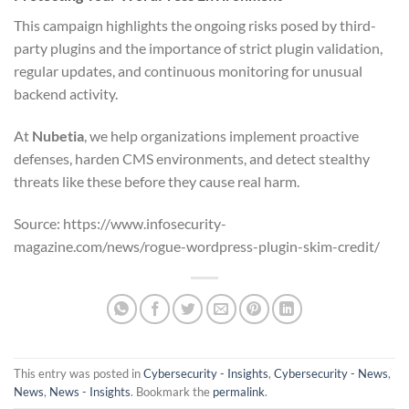
This campaign highlights the ongoing risks posed by third-
party plugins and the importance of strict plugin validation,
regular updates, and continuous monitoring for unusual
backend activity.
At
Nubetia
, we help organizations implement proactive
defenses, harden CMS environments, and detect stealthy
threats like these before they cause real harm.
Source: https://www.infosecurity-
magazine.com/news/rogue-wordpress-plugin-skim-credit/
This entry was posted in
Cybersecurity - Insights
,
Cybersecurity - News
,
News
,
News - Insights
. Bookmark the
permalink
.