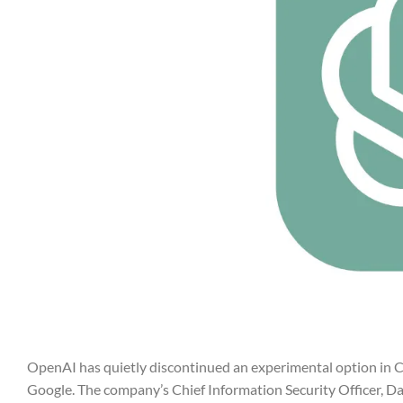
OpenAI has quietly discontinued an experimental option in Ch
Google. The company’s Chief Information Security Officer, Da