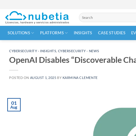
Skip
to
Search
content
for:
SOLUTIONS
PLATFORMS
INSIGHTS
CASE STUDIES
E
CYBERSECURITY - INSIGHTS
,
CYBERSECURITY - NEWS
OpenAI Disables “Discoverable Cha
POSTED ON
AUGUST 1, 2025
BY
KARMINA CLEMENTE
01
Aug