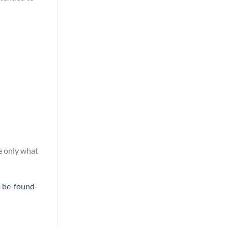
e only what
-be-found-