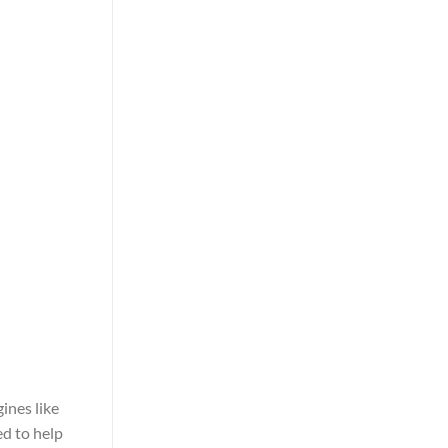
ines like
ed to help