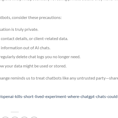
tbots, consider these precautions:
tion is truly private.
 contact details, or client-related data.
 information out of AI chats.
regularly delete chat logs you no longer need.
w your data might be used or stored.
change reminds us to treat chatbots like any untrusted party—shar
penai-kills-short-lived-experiment-where-chatgpt-chats-could