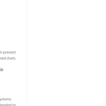
To prevent
exed chats.
to
ystems.
ntended to