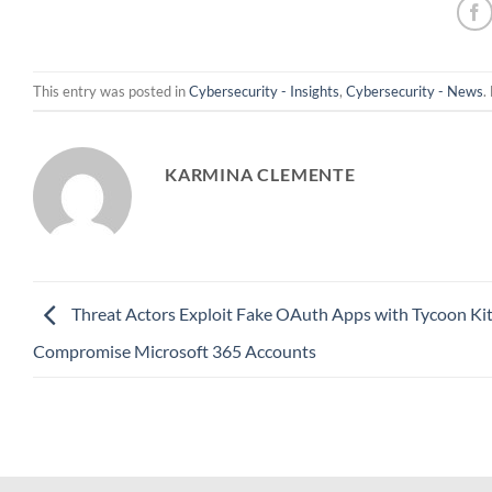
This entry was posted in
Cybersecurity - Insights
,
Cybersecurity - News
.
KARMINA CLEMENTE
Threat Actors Exploit Fake OAuth Apps with Tycoon Kit
Compromise Microsoft 365 Accounts