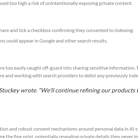
sed too high a risk of unintentionally exposing private content.
 share and tick a checkbox confirming they consented to indexing.
ns could appear in Google and other search results.
e too easily caught off-guard into sharing sensitive information. 
ure and working with search providers to delist any previously ind
Stuckey wrote. “We’ll continue refining our products 
tion and robust consent mechanisms around personal data in AI s
 the fine print, potentially revealing private details they never i