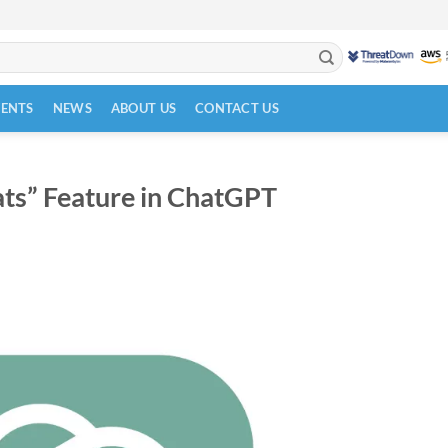
VENTS
NEWS
ABOUT US
CONTACT US
ts” Feature in ChatGPT