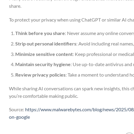
share.
To protect your privacy when using ChatGPT or similar AI cha
Think before you share
: Never assume any online conversa
Strip out personal identifiers
: Avoid including real names,
Minimize sensitive content
: Keep professional or medical
Maintain security hygiene
: Use up-to-date antivirus and 
Review privacy policies
: Take a moment to understand ho
While sharing AI conversations can spark new insights, this 
you’re comfortable making public.
Source:
https://www.malwarebytes.com/blog/news/2025/08/o
on-google