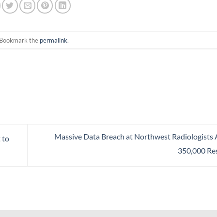
 Bookmark the
permalink
.
Massive Data Breach at Northwest Radiologists 
 to
350,000 Re