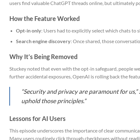
users find valuable ChatGPT threads online, but ultimately po
How the Feature Worked
Opt-in only
: Users had to explicitly select which chats to
Search engine discovery
: Once shared, those conversatio
Why It’s Being Removed
Stuckey noted that even with the opt-in safeguard, people wer
further accidental exposures, OpenAI is rolling back the feat
“Security and privacy are paramount for us,” 
uphold those principles.”
Lessons for AI Users
This episode underscores the importance of clear communica
Many users routinely click through checkboxes without reading