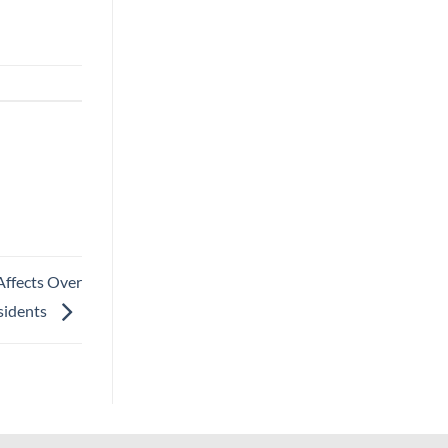
Affects Over
sidents