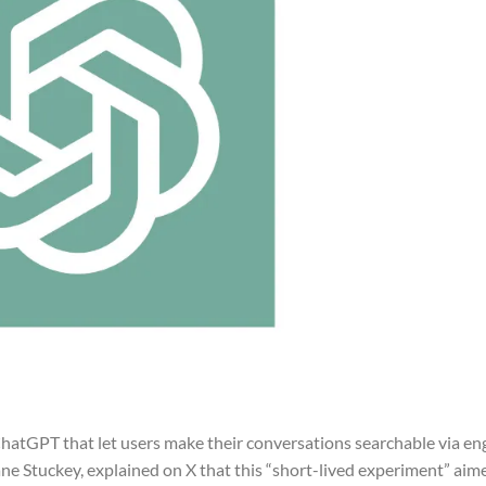
atGPT that let users make their conversations searchable via eng
ne Stuckey, explained on X that this “short-lived experiment” aim