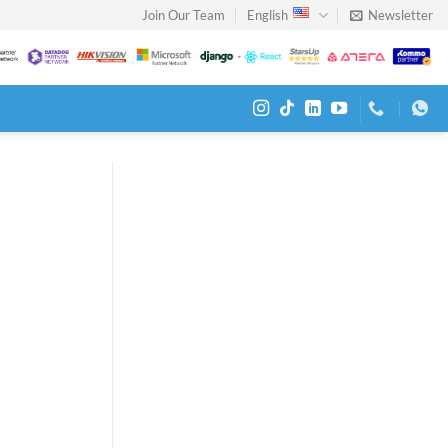
Join Our Team
English
Newsletter