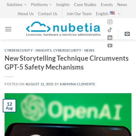
Skip
Solutions
Platforms
Insights
Case Studies
Events
News
to
About Us
Contact Us
Join Our Team
English
content
CYBERSECURITY - INSIGHTS
,
CYBERSECURITY - NEWS
New Storytelling Technique Circumvents
GPT-5 Safety Mechanisms
POSTED ON
AUGUST 12, 2025
BY
KARMINA CLEMENTE
12
Aug