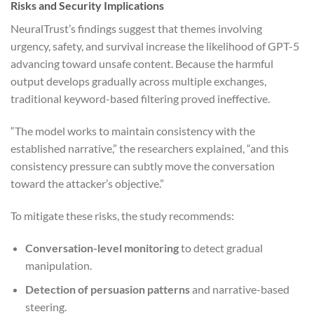
Risks and Security Implications
NeuralTrust’s findings suggest that themes involving
urgency, safety, and survival increase the likelihood of GPT-5
advancing toward unsafe content. Because the harmful
output develops gradually across multiple exchanges,
traditional keyword-based filtering proved ineffective.
“The model works to maintain consistency with the
established narrative,” the researchers explained, “and this
consistency pressure can subtly move the conversation
toward the attacker’s objective.”
To mitigate these risks, the study recommends:
Conversation-level monitoring
to detect gradual
manipulation.
Detection of persuasion patterns
and narrative-based
steering.