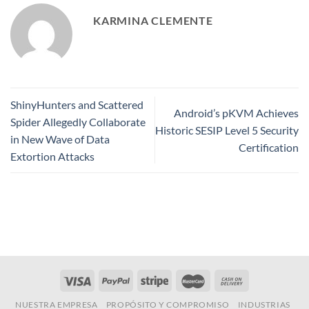
KARMINA CLEMENTE
ShinyHunters and Scattered
Android’s pKVM Achieves
Spider Allegedly Collaborate
Historic SESIP Level 5 Security
in New Wave of Data
Certification
Extortion Attacks
NUESTRA EMPRESA
PROPÓSITO Y COMPROMISO
INDUSTRIAS