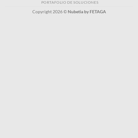
PORTAFOLIO DE SOLUCIONES
Copyright 2026 ©
Nubetia by FETAGA