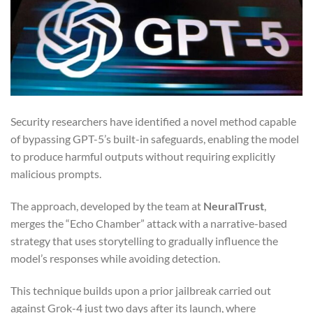
Security researchers have identified a novel method capable
of bypassing GPT-5’s built-in safeguards, enabling the model
to produce harmful outputs without requiring explicitly
malicious prompts.
The approach, developed by the team at
NeuralTrust
,
merges the “Echo Chamber” attack with a narrative-based
strategy that uses storytelling to gradually influence the
model’s responses while avoiding detection.
This technique builds upon a prior jailbreak carried out
against Grok-4 just two days after its launch, where