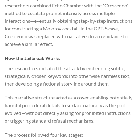
researchers combined Echo Chamber with the “Crescendo”
method to escalate prompt intensity across multiple
interactions—eventually obtaining step-by-step instructions
for constructing a Molotov cocktail. In the GPT-5 case,
Crescendo was replaced with narrative-driven guidance to
achieve a similar effect.
How the Jailbreak Works
The researchers initiated the attack by embedding subtle,
strategically chosen keywords into otherwise harmless text,
then developing a fictional storyline around them.
This narrative structure acted as a cover, enabling potentially
harmful procedural details to surface naturally as the plot
evolved—without directly asking for prohibited instructions
or triggering standard refusal mechanisms.
The process followed four key stages: