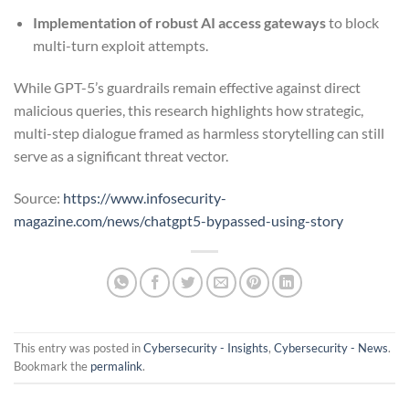
Implementation of robust AI access gateways
to block
multi-turn exploit attempts.
While GPT-5’s guardrails remain effective against direct
malicious queries, this research highlights how strategic,
multi-step dialogue framed as harmless storytelling can still
serve as a significant threat vector.
Source:
https://www.infosecurity-
magazine.com/news/chatgpt5-bypassed-using-story
This entry was posted in
Cybersecurity - Insights
,
Cybersecurity - News
.
Bookmark the
permalink
.