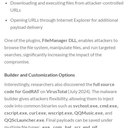
Downloading and executing files from attacker-controlled
URLs
Opening URLs through Internet Explorer for additional
payload delivery
One of the plugins,
FileManager DLL
, enables attackers to
browse the file system, manipulate files, and run targeted
searches, significantly increasing the impact of the
compromise.
Builder and Customization Options
Interestingly, researchers also discovered the
full source
code for GodRAT
on
VirusTotal
(July 2024). The malware
builder gives attackers flexibility, allowing them to inject
code into common binaries such as
svchost.exe, cmd.exe,
cscript.exe, curl.exe, wscript.exe, QQMusic.exe,
and
QQScLauncher.exe
. Final payloads can be saved under
multiple file types:
.exe, .com, .bat, .scr, and .pif.