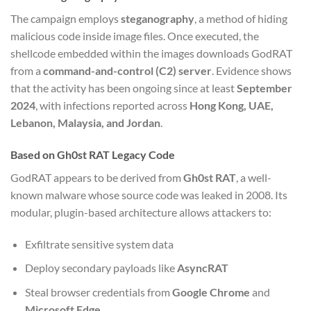
The campaign employs
steganography
, a method of hiding
malicious code inside image files. Once executed, the
shellcode embedded within the images downloads GodRAT
from a
command-and-control (C2) server
. Evidence shows
that the activity has been ongoing since at least
September
2024
, with infections reported across
Hong Kong, UAE,
Lebanon, Malaysia, and Jordan
.
Based on Gh0st RAT Legacy Code
GodRAT appears to be derived from
Gh0st RAT
, a well-
known malware whose source code was leaked in 2008. Its
modular, plugin-based architecture allows attackers to:
Exfiltrate sensitive system data
Deploy secondary payloads like
AsyncRAT
Steal browser credentials from
Google Chrome
and
Microsoft Edge