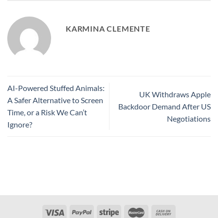
KARMINA CLEMENTE
AI-Powered Stuffed Animals:
UK Withdraws Apple
A Safer Alternative to Screen
Backdoor Demand After US
Time, or a Risk We Can’t
Negotiations
Ignore?