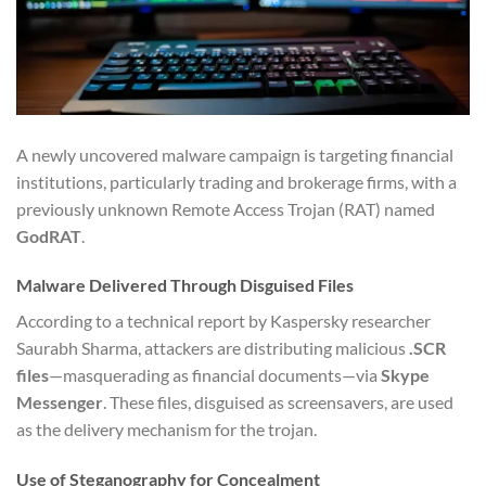
A newly uncovered malware campaign is targeting financial
institutions, particularly trading and brokerage firms, with a
previously unknown Remote Access Trojan (RAT) named
GodRAT
.
Malware Delivered Through Disguised Files
According to a technical report by Kaspersky researcher
Saurabh Sharma, attackers are distributing malicious
.SCR
files
—masquerading as financial documents—via
Skype
Messenger
. These files, disguised as screensavers, are used
as the delivery mechanism for the trojan.
Use of Steganography for Concealment