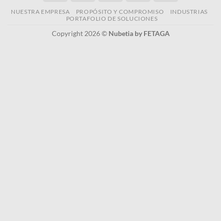
NUESTRA EMPRESA
PROPÓSITO Y COMPROMISO
INDUSTRIAS
PORTAFOLIO DE SOLUCIONES
Copyright 2026 ©
Nubetia by FETAGA