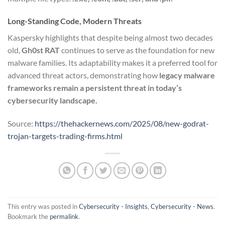
Long-Standing Code, Modern Threats
Kaspersky highlights that despite being almost two decades
old,
Gh0st RAT
continues to serve as the foundation for new
malware families. Its adaptability makes it a preferred tool for
advanced threat actors, demonstrating how
legacy malware
frameworks remain a persistent threat in today’s
cybersecurity landscape.
Source:
https://thehackernews.com/2025/08/new-godrat-
trojan-targets-trading-firms.html
This entry was posted in
Cybersecurity - Insights
,
Cybersecurity - News
.
Bookmark the
permalink
.