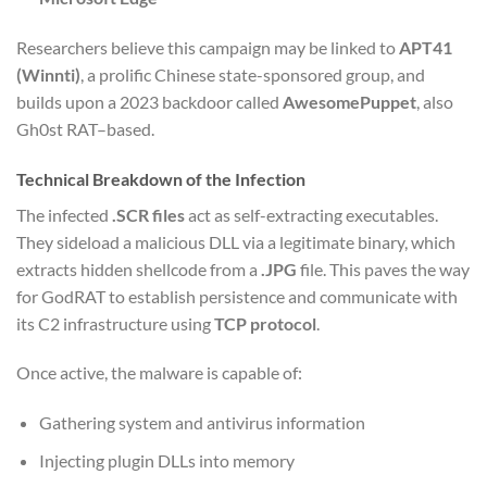
Researchers believe this campaign may be linked to
APT41
(Winnti)
, a prolific Chinese state-sponsored group, and
builds upon a 2023 backdoor called
AwesomePuppet
, also
Gh0st RAT–based.
Technical Breakdown of the Infection
The infected
.SCR files
act as self-extracting executables.
They sideload a malicious DLL via a legitimate binary, which
extracts hidden shellcode from a
.JPG
file. This paves the way
for GodRAT to establish persistence and communicate with
its C2 infrastructure using
TCP protocol
.
Once active, the malware is capable of:
Gathering system and antivirus information
Injecting plugin DLLs into memory