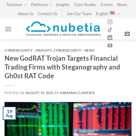
Skip
Solutions
Platforms
Insights
Case Studies
Events
News
to
About Us
Contact Us
Join Our Team
English
content
CYBERSECURITY - INSIGHTS
,
CYBERSECURITY - NEWS
New GodRAT Trojan Targets Financial
Trading Firms with Steganography and
Gh0st RAT Code
POSTED ON
AUGUST 19, 2025
BY
KARMINA CLEMENTE
19
Aug