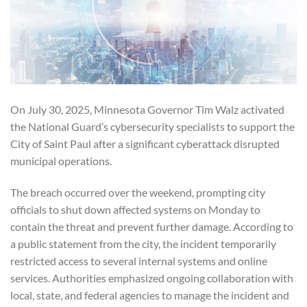
On July 30, 2025, Minnesota Governor Tim Walz activated
the National Guard’s cybersecurity specialists to support the
City of Saint Paul after a significant cyberattack disrupted
municipal operations.
The breach occurred over the weekend, prompting city
officials to shut down affected systems on Monday to
contain the threat and prevent further damage. According to
a public statement from the city, the incident temporarily
restricted access to several internal systems and online
services. Authorities emphasized ongoing collaboration with
local, state, and federal agencies to manage the incident and