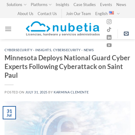
Skip
Solutions
Platforms
Insights
Case Studies
Events
News
to
About Us
Contact Us
Join Our Team
English
content
CYBERSECURITY - INSIGHTS
,
CYBERSECURITY - NEWS
Minnesota Deploys National Guard Cyber
Experts Following Cyberattack on Saint
Paul
POSTED ON
JULY 31, 2025
BY
KARMINA CLEMENTE
31
Jul