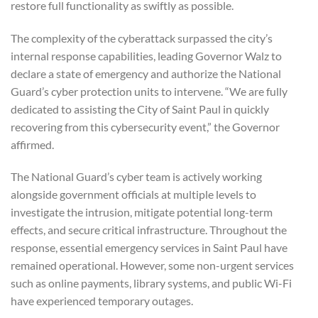
restore full functionality as swiftly as possible.
The complexity of the cyberattack surpassed the city’s
internal response capabilities, leading Governor Walz to
declare a state of emergency and authorize the National
Guard’s cyber protection units to intervene. “We are fully
dedicated to assisting the City of Saint Paul in quickly
recovering from this cybersecurity event,” the Governor
affirmed.
The National Guard’s cyber team is actively working
alongside government officials at multiple levels to
investigate the intrusion, mitigate potential long-term
effects, and secure critical infrastructure. Throughout the
response, essential emergency services in Saint Paul have
remained operational. However, some non-urgent services
such as online payments, library systems, and public Wi-Fi
have experienced temporary outages.