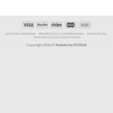
NUESTRA EMPRESA
PROPÓSITO Y COMPROMISO
INDUSTRIAS
PORTAFOLIO DE SOLUCIONES
Copyright 2026 ©
Nubetia by FETAGA