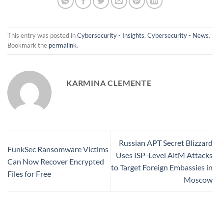
This entry was posted in
Cybersecurity - Insights
,
Cybersecurity - News
.
Bookmark the
permalink
.
KARMINA CLEMENTE
Russian APT Secret Blizzard
FunkSec Ransomware Victims
Uses ISP-Level AitM Attacks
Can Now Recover Encrypted
to Target Foreign Embassies in
Files for Free
Moscow