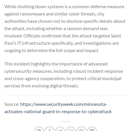
While shutting down systems is a common defense measure
against ransomware and similar cyber threats, city
authorities have chosen not to disclose specific details about
the attack, including whether a ransom demand was
involved. Officials confirmed that the attack targeted Saint
Paul’s IT infrastructure specifically, and investigations are
ongoing to determine the full scope and impact.
This incident highlights the importance of advanced
cybersecurity measures, including robust incident response
and cross-agency cooperation, to protect critical municipal
services from evolving digital threats.
Source:
https://www.securityweek.com/minnesota-
activates-national-guard-in-response-to-cyberattack