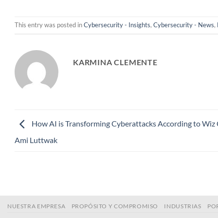
This entry was posted in
Cybersecurity - Insights
,
Cybersecurity - News
,
KARMINA CLEMENTE
How AI is Transforming Cyberattacks According to Wiz
Ami Luttwak
NUESTRA EMPRESA
PROPÓSITO Y COMPROMISO
INDUSTRIAS
PO