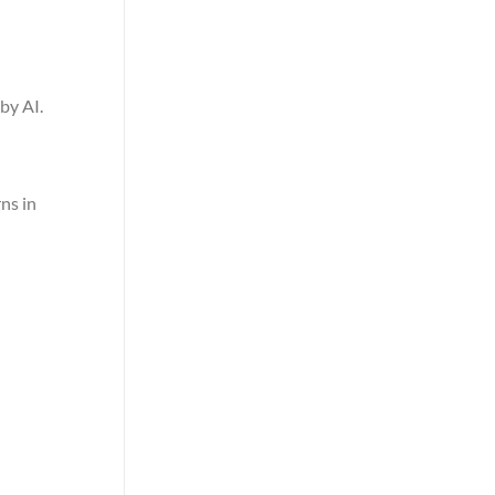
by AI.
ns in