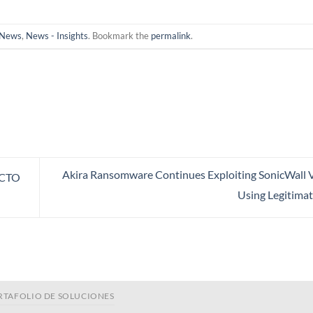
News
,
News - Insights
. Bookmark the
permalink
.
Akira Ransomware Continues Exploiting SonicWall V
 CTO
Using Legitimat
RTAFOLIO DE SOLUCIONES