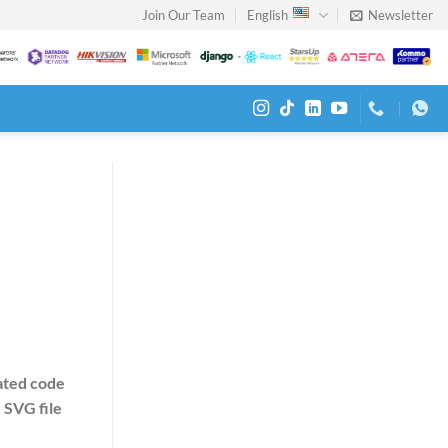
Join Our Team
English
Newsletter
ated code
n
SVG file