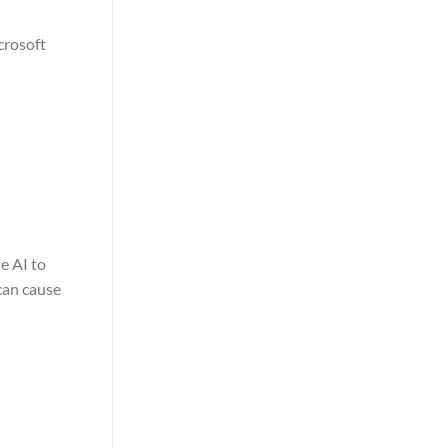
crosoft
e AI to
can cause