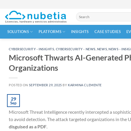
Skip
to
Search
content
for:
SOLUTIONS
PLATFORMS
INSIGHTS
CASE STUDIES
E
CYBERSECURITY - INSIGHTS
,
CYBERSECURITY - NEWS
,
NEWS
,
NEWS - INSI
Microsoft Thwarts AI-Generated P
Organizations
POSTED ON
SEPTEMBER 29, 2025
BY
KARMINA CLEMENTE
29
Sep
Microsoft Threat Intelligence recently intercepted a sophist
to avoid detection. The attack targeted organizations in the 
disguised as a PDF
.