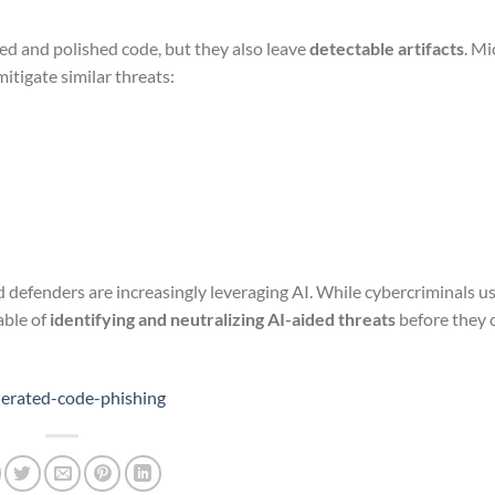
d and polished code, but they also leave
detectable artifacts
. Mi
tigate similar threats:
 defenders are increasingly leveraging AI. While cybercriminals us
able of
identifying and neutralizing AI-aided threats
before they 
nerated-code-phishing