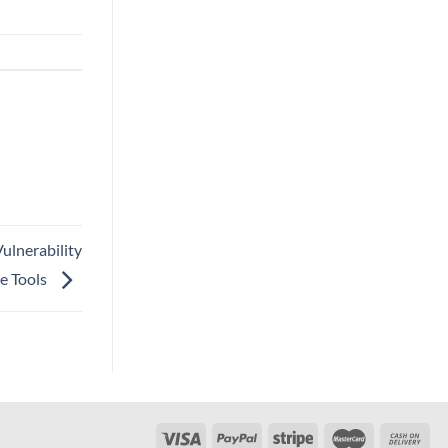
ulnerability
e Tools