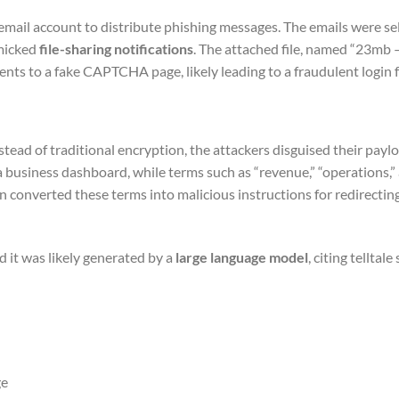
mail account to distribute phishing messages. The emails were sel
imicked
file-sharing notifications
. The attached file, named “23mb 
ents to a fake CAPTCHA page, likely leading to a fraudulent login 
nstead of traditional encryption, the attackers disguised their payl
a business dashboard, while terms such as “revenue,” “operations,” 
 converted these terms into malicious instructions for redirecti
 it was likely generated by a
large language model
, citing telltale
ge