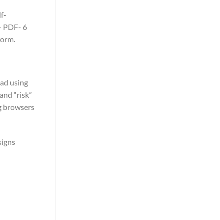
f-
– PDF- 6
form.
oad using
and “risk”
ng browsers
 signs