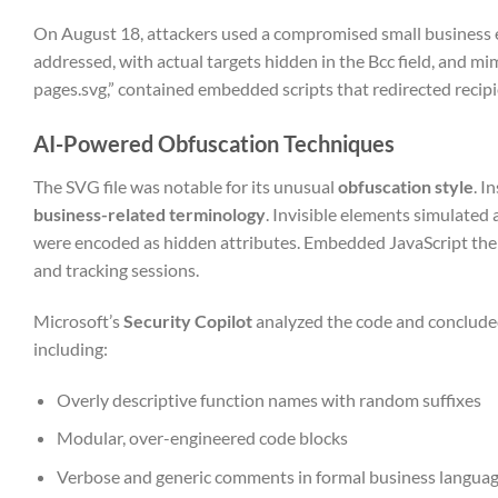
On August 18, attackers used a compromised small business e
addressed, with actual targets hidden in the Bcc field, and m
pages.svg,” contained embedded scripts that redirected recipi
AI-Powered Obfuscation Techniques
The SVG file was notable for its unusual
obfuscation style
. I
business-related terminology
. Invisible elements simulated 
were encoded as hidden attributes. Embedded JavaScript then
and tracking sessions.
Microsoft’s
Security Copilot
analyzed the code and concluded
including:
Overly descriptive function names with random suffixes
Modular, over-engineered code blocks
Verbose and generic comments in formal business langua