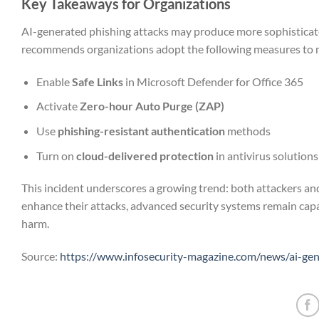
Key Takeaways for Organizations
AI-generated phishing attacks may produce more sophisticate
recommends organizations adopt the following measures to mi
Enable
Safe Links
in Microsoft Defender for Office 365
Activate
Zero-hour Auto Purge (ZAP)
Use
phishing-resistant authentication
methods
Turn on
cloud-delivered protection
in antivirus solutions
This incident underscores a growing trend: both attackers and
enhance their attacks, advanced security systems remain cap
harm.
Source:
https://www.infosecurity-magazine.com/news/ai-ge