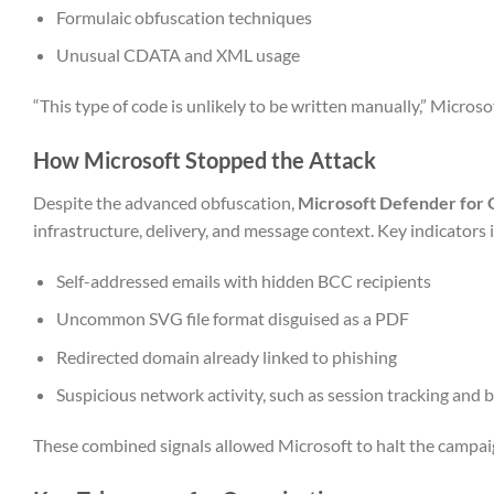
Formulaic obfuscation techniques
Unusual CDATA and XML usage
“This type of code is unlikely to be written manually,” Micros
How Microsoft Stopped the Attack
Despite the advanced obfuscation,
Microsoft Defender for 
infrastructure, delivery, and message context. Key indicators 
Self-addressed emails with hidden BCC recipients
Uncommon SVG file format disguised as a PDF
Redirected domain already linked to phishing
Suspicious network activity, such as session tracking and 
These combined signals allowed Microsoft to halt the campa