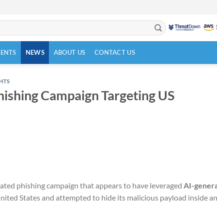
VENTS
NEWS
ABOUT US
CONTACT US
GHTS
hishing Campaign Targeting US
icated phishing campaign that appears to have leveraged
AI-gener
United States and attempted to hide its malicious payload inside a