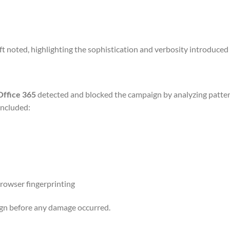
oft noted, highlighting the sophistication and verbosity introduced 
Office 365
detected and blocked the campaign by analyzing patter
included:
browser fingerprinting
ign before any damage occurred.