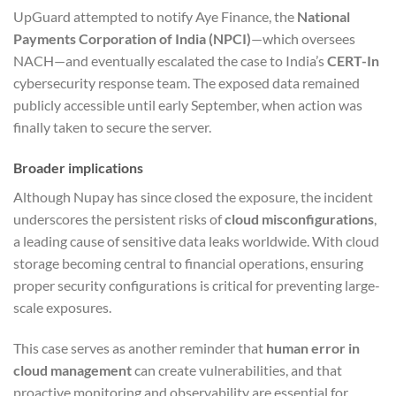
UpGuard attempted to notify Aye Finance, the
National
Payments Corporation of India (NPCI)
—which oversees
NACH—and eventually escalated the case to India’s
CERT-In
cybersecurity response team. The exposed data remained
publicly accessible until early September, when action was
finally taken to secure the server.
Broader implications
Although Nupay has since closed the exposure, the incident
underscores the persistent risks of
cloud misconfigurations
,
a leading cause of sensitive data leaks worldwide. With cloud
storage becoming central to financial operations, ensuring
proper security configurations is critical for preventing large-
scale exposures.
This case serves as another reminder that
human error in
cloud management
can create vulnerabilities, and that
proactive monitoring and observability are essential for