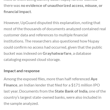
there was
no evidence of unauthorized access, misuse, or
financial impact
.
However, UpGuard disputed this explanation, noting that
most of the thousands of documents analyzed contained real
customer data and references to multiple financial
institutions. The researchers also questioned how Nupay
could confirm no access had occurred, given that the public
bucket was indexed on
Grayhatwarfare
, a database
cataloging exposed cloud storage.
Impact and response
Among the exposed files, more than half referenced
Aye
Finance
, an Indian lender that filed for a $171 million IPO
last year. Documents from the
State Bank of India
, one of the
country’s largest state-owned banks, were also included in
the sample analyzed.