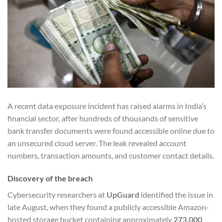
A recent data exposure incident has raised alarms in India’s
financial sector, after hundreds of thousands of sensitive
bank transfer documents were found accessible online due to
an unsecured cloud server. The leak revealed account
numbers, transaction amounts, and customer contact details.
Discovery of the breach
Cybersecurity researchers at
UpGuard
identified the issue in
late August, when they found a publicly accessible Amazon-
hosted storage bucket containing approximately
273,000