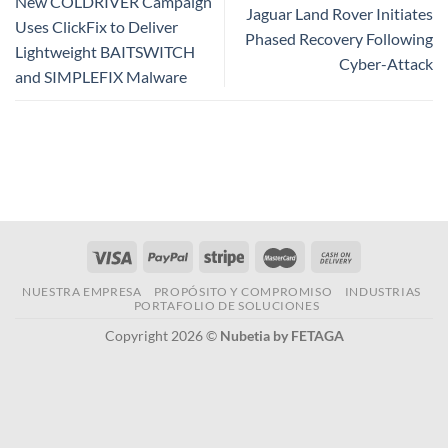
New COLDRIVER Campaign
Jaguar Land Rover Initiates
Uses ClickFix to Deliver
Phased Recovery Following
Lightweight BAITSWITCH
Cyber-Attack
and SIMPLEFIX Malware
NUESTRA EMPRESA
PROPÓSITO Y COMPROMISO
INDUSTRIAS
PORTAFOLIO DE SOLUCIONES
Copyright 2026 ©
Nubetia by FETAGA