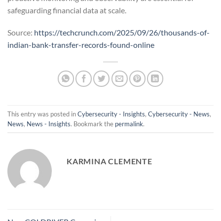
safeguarding financial data at scale.
Source:
https://techcrunch.com/2025/09/26/thousands-of-
indian-bank-transfer-records-found-online
This entry was posted in
Cybersecurity - Insights
,
Cybersecurity - News
,
News
,
News - Insights
. Bookmark the
permalink
.
KARMINA CLEMENTE