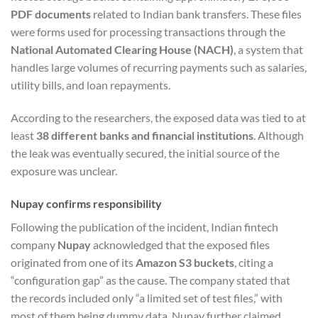
PDF documents
related to Indian bank transfers. These files
were forms used for processing transactions through the
National Automated Clearing House (NACH)
, a system that
handles large volumes of recurring payments such as salaries,
utility bills, and loan repayments.
According to the researchers, the exposed data was tied to at
least
38 different banks and financial institutions
. Although
the leak was eventually secured, the initial source of the
exposure was unclear.
Nupay confirms responsibility
Following the publication of the incident, Indian fintech
company
Nupay
acknowledged that the exposed files
originated from one of its
Amazon S3 buckets
, citing a
“configuration gap” as the cause. The company stated that
the records included only “a limited set of test files,” with
most of them being dummy data. Nupay further claimed