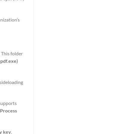
nization’s
 This folder
.pdf.exe)
 sideloading
supports
Process
y key
.