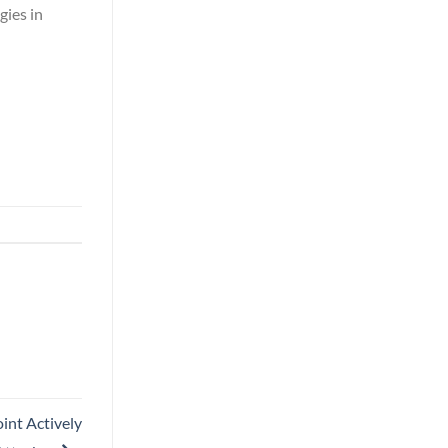
gies in
int Actively