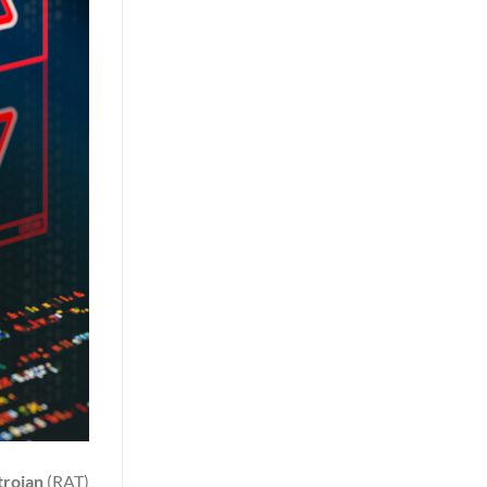
trojan
(RAT)