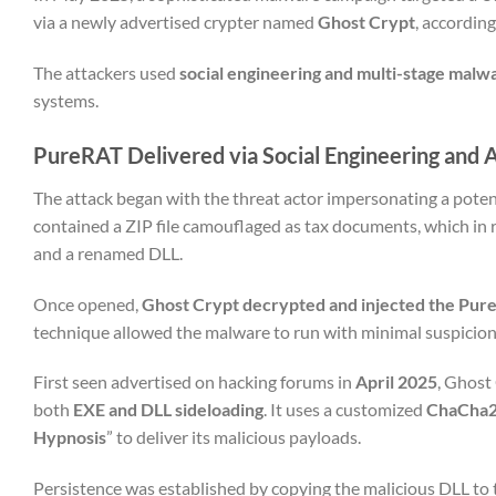
via a newly advertised crypter named
Ghost Crypt
, accordin
The attackers used
social engineering and multi-stage malw
systems.
PureRAT Delivered via Social Engineering and
The attack began with the threat actor impersonating a potent
contained a ZIP file camouflaged as tax documents, which in 
and a renamed DLL.
Once opened,
Ghost Crypt decrypted and injected the Pur
technique allowed the malware to run with minimal suspicion
First seen advertised on hacking forums in
April 2025
, Ghost
both
EXE and DLL sideloading
. It uses a customized
ChaCha20
Hypnosis
” to deliver its malicious payloads.
Persistence was established by copying the malicious DLL to