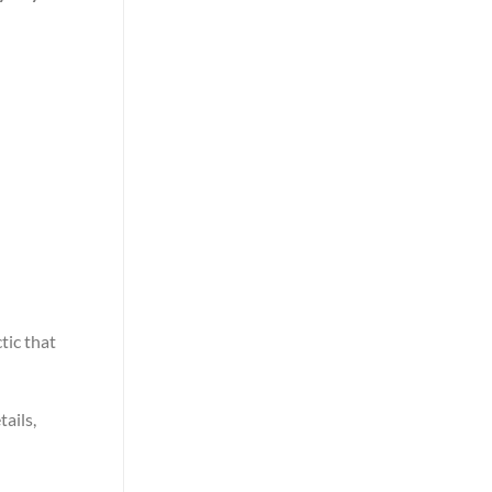
tic that
tails,