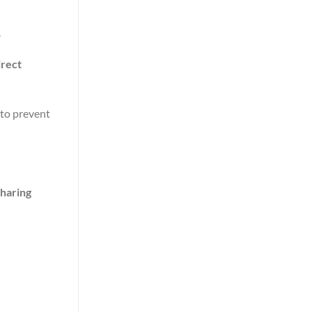
.
irect
(to prevent
sharing