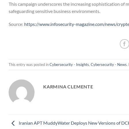
This campaign underscores the increasing sophistication of m
safeguarding sensitive business environments.
Source:
https://www.infosecurity-magazine.com/news/crypt
This entry was posted in
Cybersecurity - Insights
,
Cybersecurity - News
.
KARMINA CLEMENTE
Iranian APT MuddyWater Deploys New Versions of D