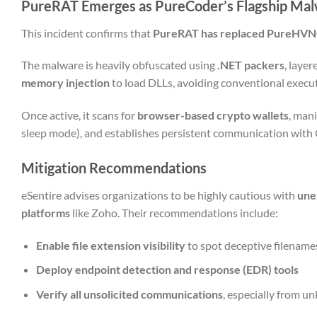
PureRAT Emerges as PureCoder’s Flagship Ma
This incident confirms that
PureRAT has replaced PureHV
The malware is heavily obfuscated using
.NET packers
, laye
memory injection
to load DLLs, avoiding conventional execu
Once active, it scans for
browser-based crypto wallets
, man
sleep mode), and establishes persistent communication with C
Mitigation Recommendations
eSentire advises organizations to be highly cautious with
une
platforms
like Zoho. Their recommendations include:
Enable file extension visibility
to spot deceptive filename
Deploy endpoint detection and response (EDR) tools
Verify all unsolicited communications
, especially from 