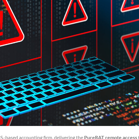
.-based accounting firm, delivering the
PureRAT remote access 