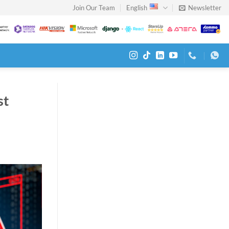
Join Our Team
English
Newsletter
st