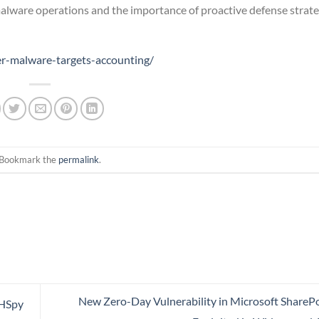
alware operations and the importance of proactive defense strate
er-malware-targets-accounting/
 Bookmark the
permalink
.
New Zero-Day Vulnerability in Microsoft SharePo
CHSpy