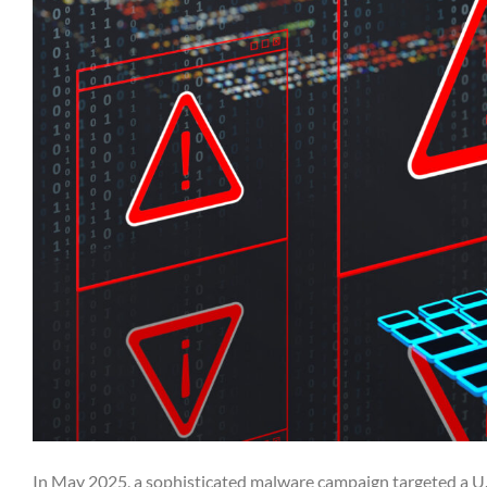
In May 2025, a sophisticated malware campaign targeted a U.S