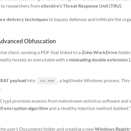
g to researchers from
eSentire’s Threat Response Unit (TRU)
.
are delivery techniques
to bypass defenses and infiltrate the orga
 Advanced Obfuscation
ial client, sending a PDF that linked to a
Zoho WorkDrive
folder.
reality hosted an executable with a
misleading double extension (
eRAT payload
into
, a legitimate Windows process. This
csc.exe
.
 Crypt promises evasion from mainstream antivirus software and 
 encryption algorithm
and a stealthy injection method dubbed “
 the user’s Documents folder and creating a new
Windows Registr