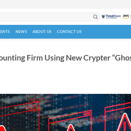
VENTS
NEWS
ABOUT US
CONTACT US
unting Firm Using New Crypter “Gho