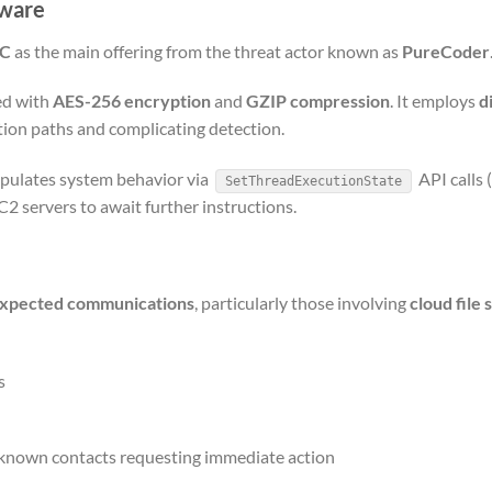
lware
NC
as the main offering from the threat actor known as
PureCoder
red with
AES-256 encryption
and
GZIP compression
. It employs
d
tion paths and complicating detection.
ipulates system behavior via
API calls 
SetThreadExecutionState
2 servers to await further instructions.
xpected communications
, particularly those involving
cloud file 
s
unknown contacts requesting immediate action