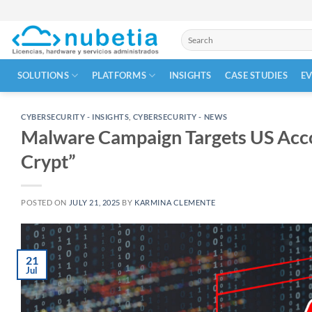
Skip
to
Search
content
for:
SOLUTIONS
PLATFORMS
INSIGHTS
CASE STUDIES
E
CYBERSECURITY - INSIGHTS
,
CYBERSECURITY - NEWS
Malware Campaign Targets US Acco
Crypt”
POSTED ON
JULY 21, 2025
BY
KARMINA CLEMENTE
21
Jul