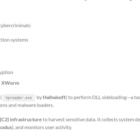
cybercriminals:
tion systems
yption
d
XWorm
(
by
Haihaisoft
) to perform DLL sideloading—a tac
hpreader.exe
tions and malware loaders.
C2) infrastructure
to harvest sensitive data. It collects system de
xodus
), and monitors user activity.