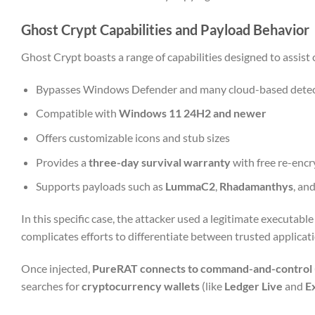
Ghost Crypt Capabilities and Payload Behavior
Ghost Crypt boasts a range of capabilities designed to assist 
Bypasses Windows Defender and many cloud-based detec
Compatible with
Windows 11 24H2 and newer
Offers customizable icons and stub sizes
Provides a
three-day survival warranty
with free re-encr
Supports payloads such as
LummaC2
,
Rhadamanthys
, an
In this specific case, the attacker used a legitimate executable 
complicates efforts to differentiate between trusted applica
Once injected,
PureRAT connects to command-and-control (
searches for
cryptocurrency wallets
(like
Ledger Live
and
E