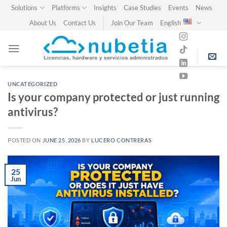
Skip
Solutions
Platforms
Insights
Case Studies
Events
News
to
About Us
Contact Us
Join Our Team
English
content
UNCATEGORIZED
Is your company protected or just running
antivirus?
POSTED ON
JUNE 25, 2026
BY
LUCERO CONTRERAS
25
Jun