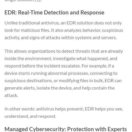
EDR: Real-Time Detection and Response
Unlike traditional antivirus, an EDR solution does not only
look for malicious files. It also analyzes behavior, suspicious
activity, and signs of attacks within systems and servers.
This allows organizations to detect threats that are already
inside the environment, investigate what happened, and
respond before the incident escalates. For example, if a
device starts running abnormal processes, connecting to
suspicious destinations, or modifying files in bulk, EDR can
generate alerts, isolate the device, and help contain the
attack.
In other words: antivirus helps prevent; EDR helps you see,
understand, and respond.
Managed Cybersecurity: Protection with Experts