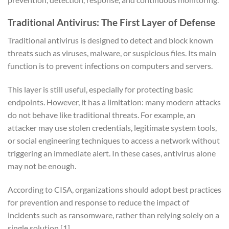
Traditional Antivirus: The First Layer of Defense
Traditional antivirus is designed to detect and block known
threats such as viruses, malware, or suspicious files. Its main
function is to prevent infections on computers and servers.
This layer is still useful, especially for protecting basic
endpoints. However, it has a limitation: many modern attacks
do not behave like traditional threats. For example, an
attacker may use stolen credentials, legitimate system tools,
or social engineering techniques to access a network without
triggering an immediate alert. In these cases, antivirus alone
may not be enough.
According to CISA, organizations should adopt best practices
for prevention and response to reduce the impact of
incidents such as ransomware, rather than relying solely on a
single solution
[1]
.