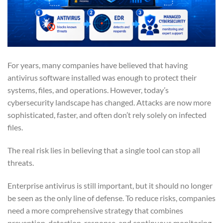
For years, many companies have believed that having
antivirus software installed was enough to protect their
systems, files, and operations. However, today’s
cybersecurity landscape has changed. Attacks are now more
sophisticated, faster, and often don’t rely solely on infected
files.
The real risk lies in believing that a single tool can stop all
threats.
Enterprise antivirus is still important, but it should no longer
be seen as the only line of defense. To reduce risks, companies
need a more comprehensive strategy that combines
prevention, detection, response, and continuous monitoring.