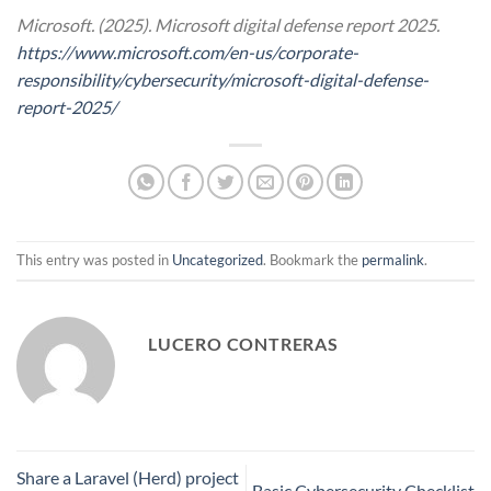
Microsoft. (2025). Microsoft digital defense report 2025.
https://www.microsoft.com/en-us/corporate-
responsibility/cybersecurity/microsoft-digital-defense-
report-2025/
This entry was posted in
Uncategorized
. Bookmark the
permalink
.
LUCERO CONTRERAS
Share a Laravel (Herd) project
Basic Cybersecurity Checklist