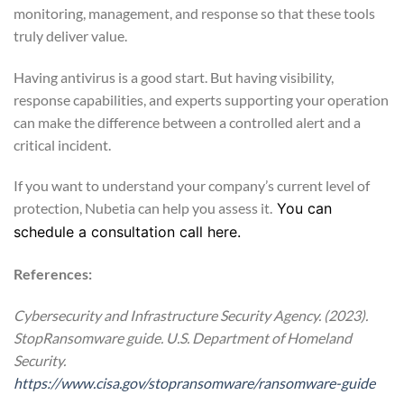
monitoring, management, and response so that these tools
truly deliver value.
Having antivirus is a good start. But having visibility,
response capabilities, and experts supporting your operation
can make the difference between a controlled alert and a
critical incident.
If you want to understand your company’s current level of
protection, Nubetia can help you assess it.
You can
schedule a consultation call here.
References:
Cybersecurity and Infrastructure Security Agency. (2023).
StopRansomware guide. U.S. Department of Homeland
Security.
https://www.cisa.gov/stopransomware/ransomware-guide