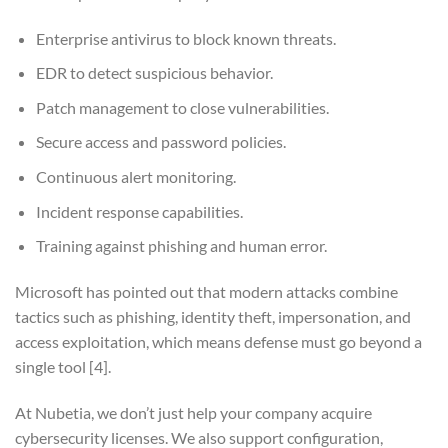
Enterprise antivirus to block known threats.
EDR to detect suspicious behavior.
Patch management to close vulnerabilities.
Secure access and password policies.
Continuous alert monitoring.
Incident response capabilities.
Training against phishing and human error.
Microsoft has pointed out that modern attacks combine
tactics such as phishing, identity theft, impersonation, and
access exploitation, which means defense must go beyond a
single tool
[4]
.
At Nubetia, we don’t just help your company acquire
cybersecurity licenses. We also support configuration,