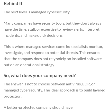
Behind It
The next level is managed cybersecurity.
Many companies have security tools, but they don’t always
have the time, staff, or expertise to review alerts, interpret
incidents, and make quick decisions.
This is where managed services come in: specialists monitor,
investigate, and respond to potential threats. This ensures
that the company does not rely solely on installed software,
but on an operational strategy.
So, what does your company need?
The answer is not to choose between antivirus, EDR, or
managed cybersecurity. The ideal approach is to build layered
protection.
A better-protected company should have: