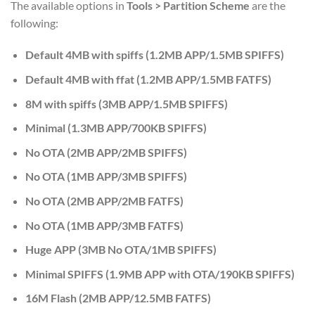
The available options in
Tools > Partition Scheme
are the
following:
Default 4MB with spiffs (1.2MB APP/1.5MB SPIFFS)
Default 4MB with ffat (1.2MB APP/1.5MB FATFS)
8M with spiffs (3MB APP/1.5MB SPIFFS)
Minimal (1.3MB APP/700KB SPIFFS)
No OTA (2MB APP/2MB SPIFFS)
No OTA (1MB APP/3MB SPIFFS)
No OTA (2MB APP/2MB FATFS)
No OTA (1MB APP/3MB FATFS)
Huge APP (3MB No OTA/1MB SPIFFS)
Minimal SPIFFS (1.9MB APP with OTA/190KB SPIFFS)
16M Flash (2MB APP/12.5MB FATFS)