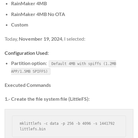
RainMaker 4MB
RainMaker 4MB No OTA
Custom
Today,
November 19, 2024
, I selected:
Configuration Used:
Partition option:
Default 4MB with spiffs (1.2MB
APP/1.5MB SPIFFS)
Executed Commands
1.- Create the file system file (LittleFS):
mklittlefs -c data -p 256 -b 4096 -s 1441792 
littlefs.bin