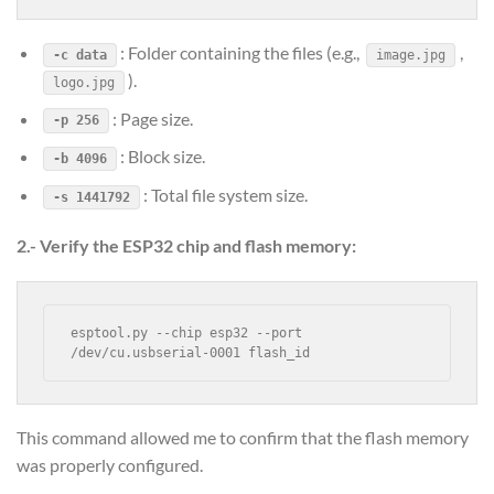
: Folder containing the files (e.g.,
,
-c data
image.jpg
).
logo.jpg
: Page size.
-p 256
: Block size.
-b 4096
: Total file system size.
-s 1441792
2.- Verify the ESP32 chip and flash memory:
esptool.py --chip esp32 --port 
/dev/cu.usbserial-0001 flash_id
This command allowed me to confirm that the flash memory
was properly configured.