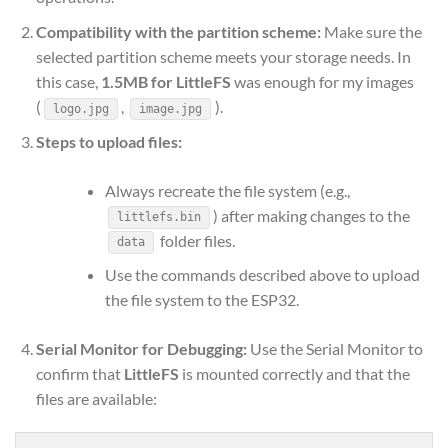
Compatibility with the partition scheme:
Make sure the
selected partition scheme meets your storage needs. In
this case,
1.5MB for LittleFS
was enough for my images
(
,
).
logo.jpg
image.jpg
Steps to upload files:
Always recreate the file system (e.g.,
) after making changes to the
littlefs.bin
folder files.
data
Use the commands described above to upload
the file system to the ESP32.
Serial Monitor for Debugging:
Use the Serial Monitor to
confirm that
LittleFS
is mounted correctly and that the
files are available: