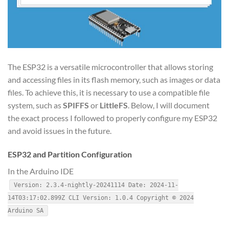
The ESP32 is a versatile microcontroller that allows storing
and accessing files in its flash memory, such as images or data
files. To achieve this, it is necessary to use a compatible file
system, such as
SPIFFS
or
LittleFS
. Below, I will document
the exact process I followed to properly configure my ESP32
and avoid issues in the future.
ESP32 and Partition Configuration
In the Arduino IDE
Version: 2.3.4-nightly-20241114 Date: 2024-11-
14T03:17:02.899Z CLI Version: 1.0.4 Copyright © 2024
Arduino SA