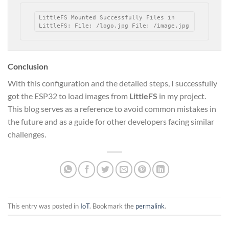
LittleFS Mounted Successfully Files in 
LittleFS: File: /logo.jpg File: /image.jpg
Conclusion
With this configuration and the detailed steps, I successfully
got the ESP32 to load images from
LittleFS
in my project.
This blog serves as a reference to avoid common mistakes in
the future and as a guide for other developers facing similar
challenges.
This entry was posted in
IoT
. Bookmark the
permalink
.