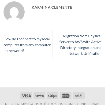
KARMINA CLEMENTE
Migration from Physical
How do I connect to my local
Server to AWS with Active
computer from any computer
Directory Integration and
in the world?
Network Unification
NUESTRA EMPRESA
PROPÓSITO Y COMPROMISO
INDUSTRIAS