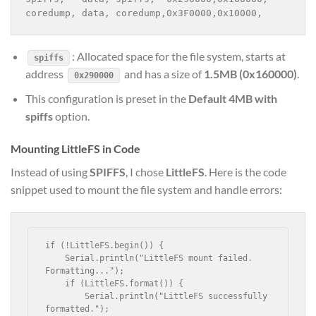
coredump, data, coredump,0x3F0000,0x10000,
: Allocated space for the file system, starts at
spiffs
address
and has a size of
1.5MB (0x160000)
.
0x290000
This configuration is preset in the
Default 4MB with
spiffs
option.
Mounting LittleFS in Code
Instead of using
SPIFFS
, I chose
LittleFS
. Here is the code
snippet used to mount the file system and handle errors:
if (!LittleFS.begin()) {

    Serial.println("LittleFS mount failed. 
Formatting...");

    if (LittleFS.format()) {

        Serial.println("LittleFS successfully 
formatted.");
