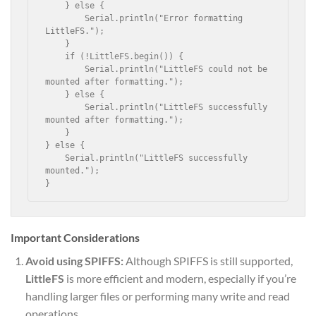
    } else {

        Serial.println("Error formatting 
LittleFS.");

    }

    if (!LittleFS.begin()) {

        Serial.println("LittleFS could not be 
mounted after formatting.");

    } else {

        Serial.println("LittleFS successfully 
mounted after formatting.");

    }

} else {

    Serial.println("LittleFS successfully 
mounted.");

}
Important Considerations
Avoid using SPIFFS:
Although SPIFFS is still supported,
LittleFS
is more efficient and modern, especially if you’re
handling larger files or performing many write and read
operations.