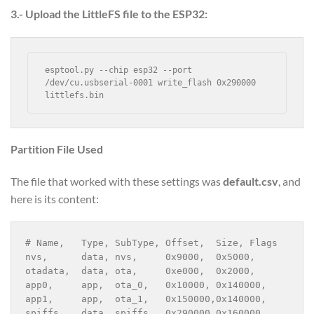
3.- Upload the LittleFS file to the ESP32:
esptool.py --chip esp32 --port 
/dev/cu.usbserial-0001 write_flash 0x290000 
littlefs.bin
Partition File Used
The file that worked with these settings was
default.csv
, and
here is its content:
# Name,   Type, SubType, Offset,  Size, Flags
nvs,      data, nvs,     0x9000,  0x5000,
otadata,  data, ota,     0xe000,  0x2000,
app0,     app,  ota_0,   0x10000, 0x140000,
app1,     app,  ota_1,   0x150000,0x140000,
spiffs,   data, spiffs,  0x290000,0x160000,