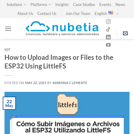
Skip
Solutions
Platforms
Insights
Case Studies
Events
News
to
About Us
Contact Us
Join Our Team
English
content
IOT
How to Upload Images or Files to the
ESP32 Using LittleFS
POSTED ON
MAY 22, 2025
BY
KARMINA CLEMENTE
22
May