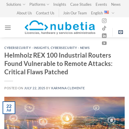
Skip
Solutions
Platforms
Insights
Case Studies
Events
News
to
About Us
Contact Us
Join Our Team
English
content
CYBERSECURITY - INSIGHTS
,
CYBERSECURITY - NEWS
Helmholz REX 100 Industrial Routers
Found Vulnerable to Remote Attacks:
Critical Flaws Patched
POSTED ON
JULY 22, 2025
BY
KARMINA CLEMENTE
22
Jul