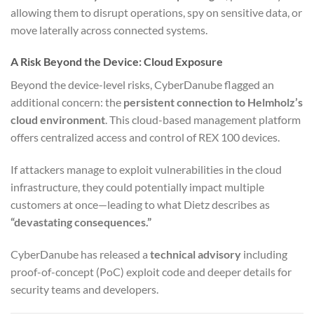
allowing them to disrupt operations, spy on sensitive data, or
move laterally across connected systems.
A Risk Beyond the Device: Cloud Exposure
Beyond the device-level risks, CyberDanube flagged an
additional concern: the
persistent connection to Helmholz’s
cloud environment
. This cloud-based management platform
offers centralized access and control of REX 100 devices.
If attackers manage to exploit vulnerabilities in the cloud
infrastructure, they could potentially impact multiple
customers at once—leading to what Dietz describes as
“devastating consequences.”
CyberDanube has released a
technical advisory
including
proof-of-concept (PoC) exploit code and deeper details for
security teams and developers.