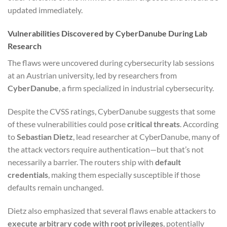
updated immediately.
Vulnerabilities Discovered by CyberDanube During Lab
Research
The flaws were uncovered during cybersecurity lab sessions
at an Austrian university, led by researchers from
CyberDanube
, a firm specialized in industrial cybersecurity.
Despite the CVSS ratings, CyberDanube suggests that some
of these vulnerabilities could pose
critical threats
. According
to
Sebastian Dietz
, lead researcher at CyberDanube, many of
the attack vectors require authentication—but that’s not
necessarily a barrier. The routers ship with
default
credentials
, making them especially susceptible if those
defaults remain unchanged.
Dietz also emphasized that several flaws enable attackers to
execute arbitrary code with root privileges
, potentially