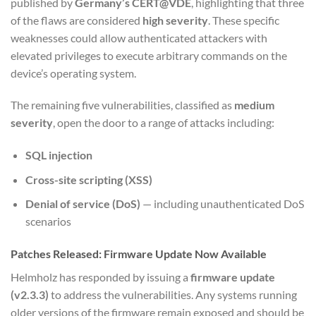
published by
Germany’s CERT@VDE
, highlighting that three
of the flaws are considered
high severity
. These specific
weaknesses could allow authenticated attackers with
elevated privileges to execute arbitrary commands on the
device’s operating system.
The remaining five vulnerabilities, classified as
medium
severity
, open the door to a range of attacks including:
SQL injection
Cross-site scripting (XSS)
Denial of service (DoS)
— including unauthenticated DoS
scenarios
Patches Released: Firmware Update Now Available
Helmholz has responded by issuing a
firmware update
(v2.3.3)
to address the vulnerabilities. Any systems running
older versions of the firmware remain exposed and should be