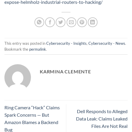
expose-helmholz-industrial-routers-to-hacking/
This entry was posted in
Cybersecurity - Insights
,
Cybersecurity - News
.
Bookmark the
permalink
.
KARMINA CLEMENTE
Ring Camera “Hack” Claims
Dell Responds to Alleged
Spark Concerns — But
Data Leak: Claims Leaked
Amazon Blames a Backend
Files Are Not Real
Bug