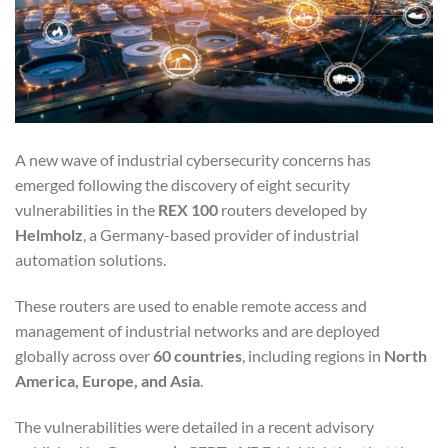
A new wave of industrial cybersecurity concerns has
emerged following the discovery of eight security
vulnerabilities in the
REX 100
routers developed by
Helmholz
, a Germany-based provider of industrial
automation solutions.
These routers are used to enable remote access and
management of industrial networks and are deployed
globally across over
60 countries
, including regions in
North
America, Europe, and Asia
.
The vulnerabilities were detailed in a recent advisory