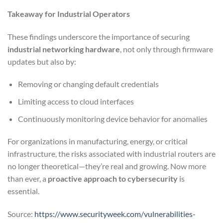
Takeaway for Industrial Operators
These findings underscore the importance of securing
industrial networking hardware
, not only through firmware
updates but also by:
Removing or changing default credentials
Limiting access to cloud interfaces
Continuously monitoring device behavior for anomalies
For organizations in manufacturing, energy, or critical
infrastructure, the risks associated with industrial routers are
no longer theoretical—they’re real and growing. Now more
than ever, a
proactive approach to cybersecurity
is
essential.
Source:
https://www.securityweek.com/vulnerabilities-