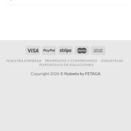
NUESTRA EMPRESA
PROPÓSITO Y COMPROMISO
INDUSTRIAS
PORTAFOLIO DE SOLUCIONES
Copyright 2026 ©
Nubetia by FETAGA