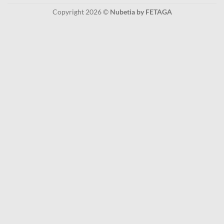
Copyright 2026 ©
Nubetia by FETAGA