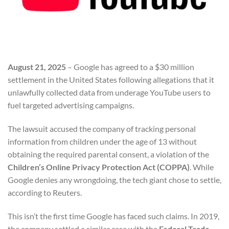
August 21, 2025
– Google has agreed to a $30 million
settlement in the United States following allegations that it
unlawfully collected data from underage YouTube users to
fuel targeted advertising campaigns.
The lawsuit accused the company of tracking personal
information from children under the age of 13 without
obtaining the required parental consent, a violation of the
Children’s Online Privacy Protection Act (COPPA)
. While
Google denies any wrongdoing, the tech giant chose to settle,
according to Reuters.
This isn’t the first time Google has faced such claims. In 2019,
the company settled a similar case with the
Federal Trade