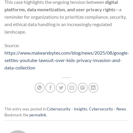
This case highlights the ongoing tension between
digital
platforms, data monetization, and user privacy rights
—a
reminder for organizations to prioritize compliance, security,
and ethical data handling in an increasingly regulated
landscape.
Source:
https://www.malwarebytes.com/blog/news/2025/08/google-
settles-youtube-lawsuit-over-kids-privacy-invasion-and-
data-collection
This entry was posted in
Cybersecurity - Insights
,
Cybersecurity - News
.
Bookmark the
permalink
.