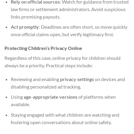
Rely on official sources
: Watch for guidance from trusted
law firms or settlement administrators. Avoid suspicious
links promising payouts.
Act promptly
: Deadlines are often short, so move quickly
once official claims open, but verify legitimacy first.
Protecting Children’s Privacy Online
Regardless of this case, online privacy for children should
always be a priority. Practical steps include:
Reviewing and enabling
privacy settings
on devices and
disabling personalized ad tracking.
Using
age-appropriate versions
of platforms when
available.
Staying engaged with what children are watching and
fostering open conversations about online safety.