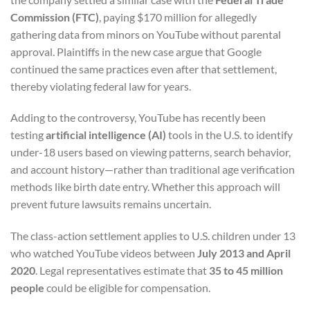
Commission (FTC)
, paying $170 million for allegedly
gathering data from minors on YouTube without parental
approval. Plaintiffs in the new case argue that Google
continued the same practices even after that settlement,
thereby violating federal law for years.
Adding to the controversy, YouTube has recently been
testing
artificial intelligence (AI)
tools in the U.S. to identify
under-18 users based on viewing patterns, search behavior,
and account history—rather than traditional age verification
methods like birth date entry. Whether this approach will
prevent future lawsuits remains uncertain.
The class-action settlement applies to U.S. children under 13
who watched YouTube videos between
July 2013 and April
2020
. Legal representatives estimate that
35 to 45 million
people
could be eligible for compensation.