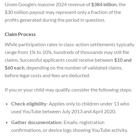
Given Google’s massive 2024 revenue of
$384 billion
, the
$30 million payout may represent only a fraction of the
profits generated during the period in question.
Claim Process
While participation rates in class-action settlements typically
range from 1% to 10%, hundreds of thousands may still file
claims. Successful applicants could receive between
$10 and
$60 each
, depending on the number of validated claims,
before legal costs and fees are deducted.
If you or your child may qualify, consider the following steps:
Check eligibility
: Applies only to children under 13 who
used YouTube between July 2013 and April 2020.
Gather documentation
: Emails, registration
confirmations, or device logs showing YouTube activity.