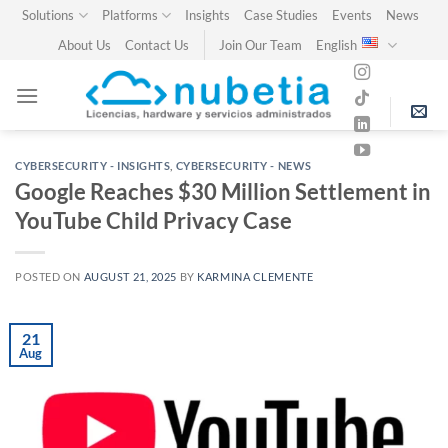
Skip
Solutions
Platforms
Insights
Case Studies
Events
News
to
About Us
Contact Us
Join Our Team
English
content
CYBERSECURITY - INSIGHTS
,
CYBERSECURITY - NEWS
Google Reaches $30 Million Settlement in
YouTube Child Privacy Case
POSTED ON
AUGUST 21, 2025
BY
KARMINA CLEMENTE
21
Aug