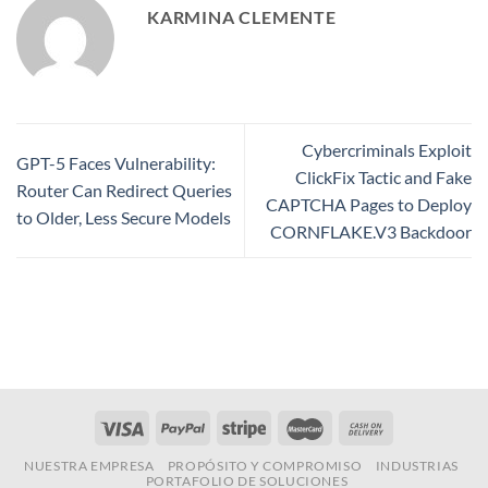
KARMINA CLEMENTE
Cybercriminals Exploit
GPT-5 Faces Vulnerability:
ClickFix Tactic and Fake
Router Can Redirect Queries
CAPTCHA Pages to Deploy
to Older, Less Secure Models
CORNFLAKE.V3 Backdoor
NUESTRA EMPRESA
PROPÓSITO Y COMPROMISO
INDUSTRIAS
PORTAFOLIO DE SOLUCIONES