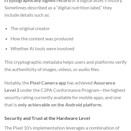
cryptographically signed record
of a digital asset’s history.
Sometimes described as a “digital nutrition label,” they
include details such as:
The original creator
How the content was produced
Whether AI tools were involved
This cryptographic metadata helps users and platforms verify
the authenticity of images, videos, or audio files.
Notably, the
Pixel Camera app
has achieved
Assurance
Level 2
under the C2PA Conformance Program—the highest
security rating currently available for mobile apps, and one
that is
only achievable on the Android platform
.
Security and Trust at the Hardware Level
The Pixel 10’s implementation leverages a combination of