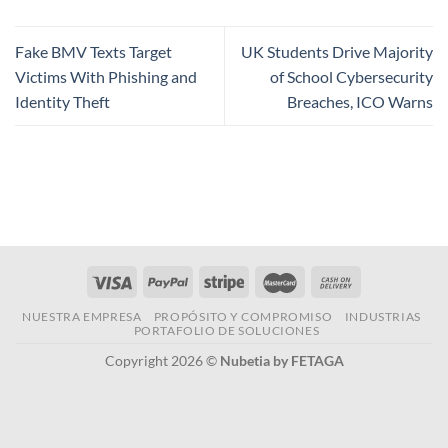
Fake BMV Texts Target
UK Students Drive Majority
Victims With Phishing and
of School Cybersecurity
Identity Theft
Breaches, ICO Warns
NUESTRA EMPRESA
PROPÓSITO Y COMPROMISO
INDUSTRIAS
PORTAFOLIO DE SOLUCIONES
Copyright 2026 ©
Nubetia by FETAGA