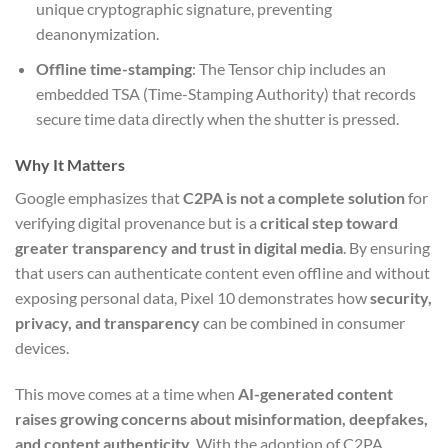
unique cryptographic signature, preventing
deanonymization.
Offline time-stamping
: The Tensor chip includes an
embedded TSA (Time-Stamping Authority) that records
secure time data directly when the shutter is pressed.
Why It Matters
Google emphasizes that
C2PA is not a complete solution
for
verifying digital provenance but is a
critical step toward
greater transparency and trust in digital media
. By ensuring
that users can authenticate content even offline and without
exposing personal data, Pixel 10 demonstrates how
security,
privacy, and transparency
can be combined in consumer
devices.
This move comes at a time when
AI-generated content
raises growing concerns about misinformation, deepfakes,
and content authenticity
. With the adoption of C2PA