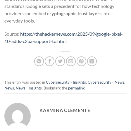
standards, Google sets a precedent for how technology
providers can embed
cryptographic trust layers
into
everyday tools.
Source:
https://thehackernews.com/2025/09/google-pixel-
10-adds-c2pa-support-to.html
This entry was posted in
Cybersecurity - Insights
,
Cybersecurity - News
,
News
,
News - Insights
. Bookmark the
permalink
.
KARMINA CLEMENTE