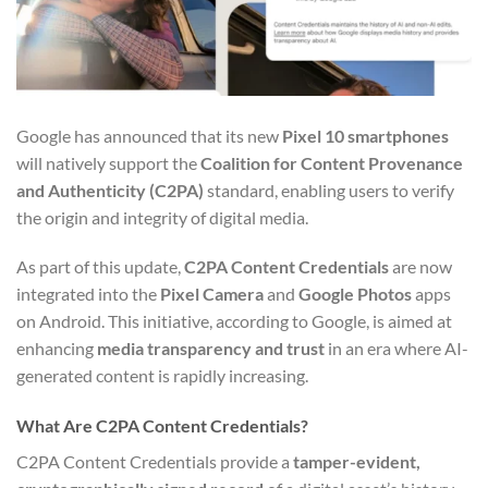
Google has announced that its new
Pixel 10 smartphones
will natively support the
Coalition for Content Provenance
and Authenticity (C2PA)
standard, enabling users to verify
the origin and integrity of digital media.
As part of this update,
C2PA Content Credentials
are now
integrated into the
Pixel Camera
and
Google Photos
apps
on Android. This initiative, according to Google, is aimed at
enhancing
media transparency and trust
in an era where AI-
generated content is rapidly increasing.
What Are C2PA Content Credentials?
C2PA Content Credentials provide a
tamper-evident,