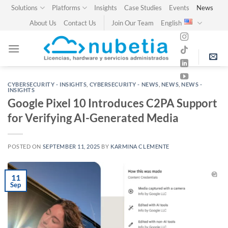
Skip
Solutions
Platforms
Insights
Case Studies
Events
News
to
About Us
Contact Us
Join Our Team
English
content
CYBERSECURITY - INSIGHTS
,
CYBERSECURITY - NEWS
,
NEWS
,
NEWS -
INSIGHTS
Google Pixel 10 Introduces C2PA Support
for Verifying AI-Generated Media
POSTED ON
SEPTEMBER 11, 2025
BY
KARMINA CLEMENTE
11
Sep