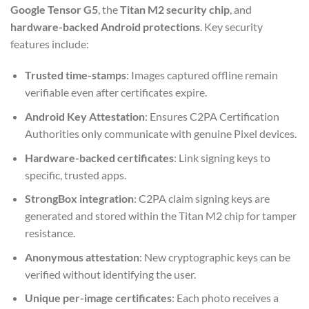
Google Tensor G5
, the
Titan M2 security chip
, and
hardware-backed Android protections
. Key security
features include:
Trusted time-stamps
: Images captured offline remain
verifiable even after certificates expire.
Android Key Attestation
: Ensures C2PA Certification
Authorities only communicate with genuine Pixel devices.
Hardware-backed certificates
: Link signing keys to
specific, trusted apps.
StrongBox integration
: C2PA claim signing keys are
generated and stored within the Titan M2 chip for tamper
resistance.
Anonymous attestation
: New cryptographic keys can be
verified without identifying the user.
Unique per-image certificates
: Each photo receives a