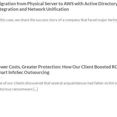
gration from Physical Server to AWS with Active Director
tegration and Network Unification
 this case, we share the success story of a company that faced major tech
wer Costs, Greater Protection: How Our Client Boosted RO
art InfoSec Outsourcing
e of our clients discovered that several acquaintances had fallen victim t
torious ransomware [...]