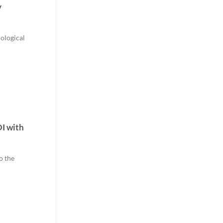
y
nological
I with
o the