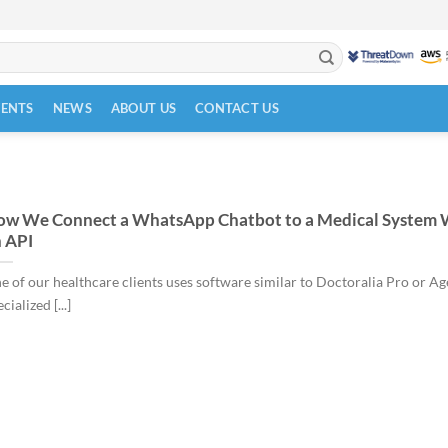
VENTS
NEWS
ABOUT US
CONTACT US
w We Connect a WhatsApp Chatbot to a Medical System 
 API
e of our healthcare clients uses software similar to Doctoralia Pro or A
cialized [...]