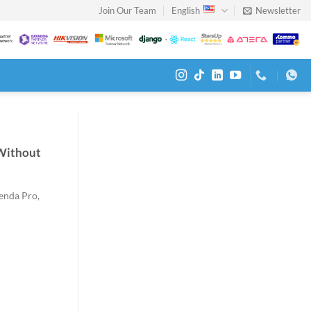
Join Our Team
English
Newsletter
Without
genda Pro,