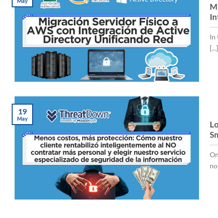
May
Mi
In
In
[...]
19
May
Lo
Sm
On
no