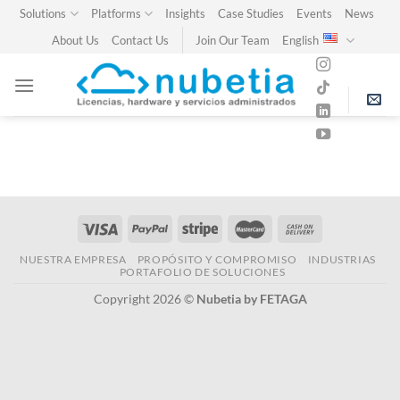
Skip
Solutions
Platforms
Insights
Case Studies
Events
News
to
About Us
Contact Us
Join Our Team
English
content
NUESTRA EMPRESA
PROPÓSITO Y COMPROMISO
INDUSTRIAS
PORTAFOLIO DE SOLUCIONES
Copyright 2026 ©
Nubetia by FETAGA