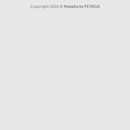
Copyright 2026 ©
Nubetia by FETAGA