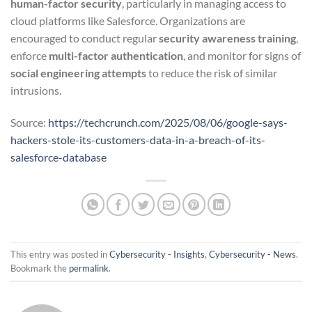
human-factor security
, particularly in managing access to
cloud platforms like Salesforce. Organizations are
encouraged to conduct regular
security awareness training
,
enforce
multi-factor authentication
, and monitor for signs of
social engineering attempts
to reduce the risk of similar
intrusions.
Source:
https://techcrunch.com/2025/08/06/google-says-
hackers-stole-its-customers-data-in-a-breach-of-its-
salesforce-database
This entry was posted in
Cybersecurity - Insights
,
Cybersecurity - News
.
Bookmark the
permalink
.