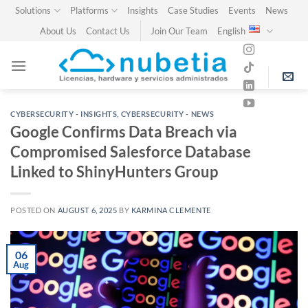
Skip
Solutions
Platforms
Insights
Case Studies
Events
News
to
About Us
Contact Us
Join Our Team
English
content
CYBERSECURITY - INSIGHTS
,
CYBERSECURITY - NEWS
Google Confirms Data Breach via
Compromised Salesforce Database
Linked to ShinyHunters Group
POSTED ON
AUGUST 6, 2025
BY
KARMINA CLEMENTE
06
Aug