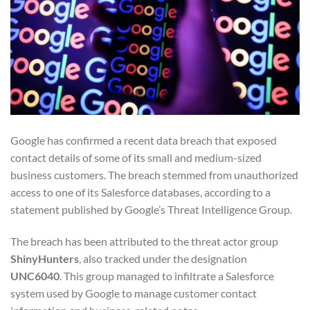
Google has confirmed a recent data breach that exposed
contact details of some of its small and medium-sized
business customers. The breach stemmed from unauthorized
access to one of its Salesforce databases, according to a
statement published by Google’s Threat Intelligence Group.
The breach has been attributed to the threat actor group
ShinyHunters
, also tracked under the designation
UNC6040
. This group managed to infiltrate a Salesforce
system used by Google to manage customer contact