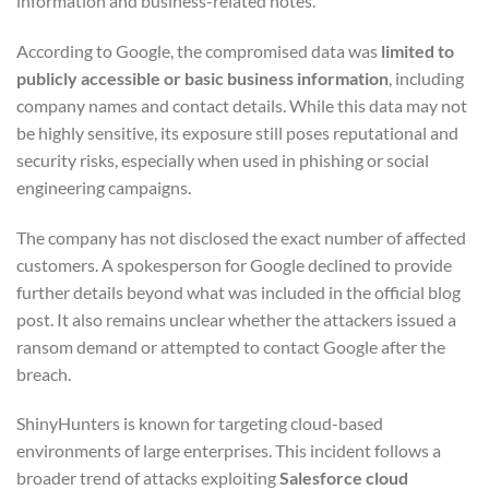
information and business-related notes.
According to Google, the compromised data was
limited to
publicly accessible or basic business information
, including
company names and contact details. While this data may not
be highly sensitive, its exposure still poses reputational and
security risks, especially when used in phishing or social
engineering campaigns.
The company has not disclosed the exact number of affected
customers. A spokesperson for Google declined to provide
further details beyond what was included in the official blog
post. It also remains unclear whether the attackers issued a
ransom demand or attempted to contact Google after the
breach.
ShinyHunters is known for targeting cloud-based
environments of large enterprises. This incident follows a
broader trend of attacks exploiting
Salesforce cloud