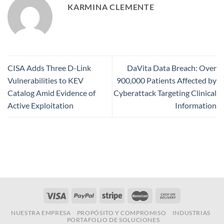
KARMINA CLEMENTE
CISA Adds Three D-Link
DaVita Data Breach: Over
Vulnerabilities to KEV
900,000 Patients Affected by
Catalog Amid Evidence of
Cyberattack Targeting Clinical
Active Exploitation
Information
NUESTRA EMPRESA
PROPÓSITO Y COMPROMISO
INDUSTRIAS
PORTAFOLIO DE SOLUCIONES