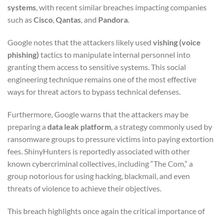
systems
, with recent similar breaches impacting companies
such as
Cisco
,
Qantas
, and
Pandora
.
Google notes that the attackers likely used
vishing (voice
phishing)
tactics to manipulate internal personnel into
granting them access to sensitive systems. This social
engineering technique remains one of the most effective
ways for threat actors to bypass technical defenses.
Furthermore, Google warns that the attackers may be
preparing a
data leak platform
, a strategy commonly used by
ransomware groups to pressure victims into paying extortion
fees. ShinyHunters is reportedly associated with other
known cybercriminal collectives, including “The Com,” a
group notorious for using hacking, blackmail, and even
threats of violence to achieve their objectives.
This breach highlights once again the critical importance of